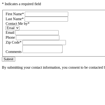
* Indicates a required field
First Name
*
Last Name
*
Contact Me by
*
Email
Phone
Zip Code
*
Comments
Submit
By submitting your contact information, you consent to be contacted b