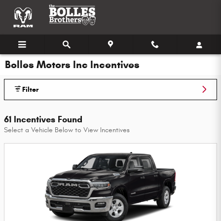
Skip to main content
Bolles Motors Inc Incentives
Filter
61 Incentives Found
Select a Vehicle Below to View Incentives