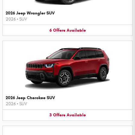
2026 Jeep Wrangler SUV
2026
•
SUV
6
Offers
Available
2026 Jeep Cherokee SUV
2026
•
SUV
3
Offers
Available