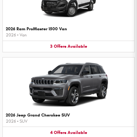
2026 Ram ProMaster 1500 Van
2026
•
Van
3
Offers
Available
2026 Jeep Grand Cherokee SUV
2026
•
SUV
4
Offers
Available