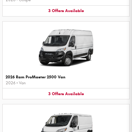
3
Offers
Available
2026 Ram ProMaster 2500 Van
2026
•
Van
3
Offers
Available