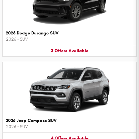
2026 Dodge Durango SUV
2026
•
SUV
3
Offers
Available
2026 Jeep Compass SUV
2026
•
SUV
4
Offers
Available