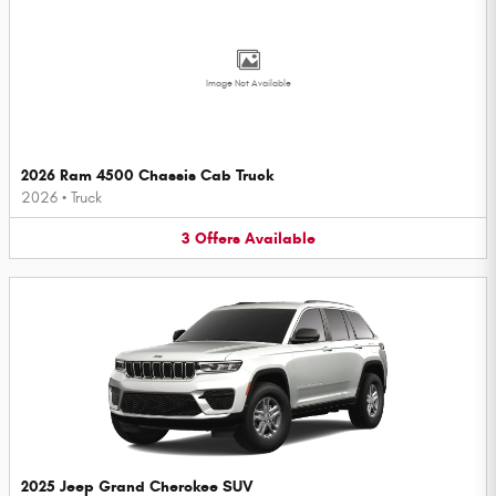
Image Not Available
2026 Ram 4500 Chassis Cab Truck
2026
•
Truck
3
Offers
Available
2025 Jeep Grand Cherokee SUV