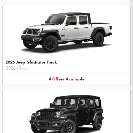
2026 Jeep Gladiator Truck
2026
•
Truck
4
Offers
Available