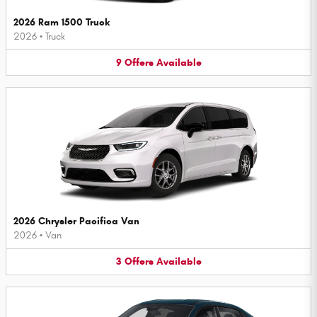
2026 Ram 1500 Truck
2026
•
Truck
9
Offers
Available
2026 Chrysler Pacifica Van
2026
•
Van
3
Offers
Available