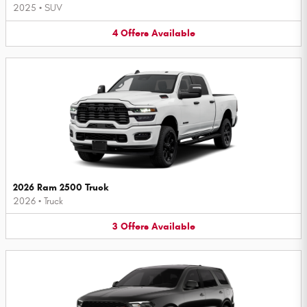
2025
•
SUV
4
Offers
Available
2026 Ram 2500 Truck
2026
•
Truck
3
Offers
Available