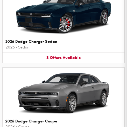
2026 Dodge Charger Sedan
2026
•
Sedan
3
Offers
Available
2026 Dodge Charger Coupe
2026
•
Coupe