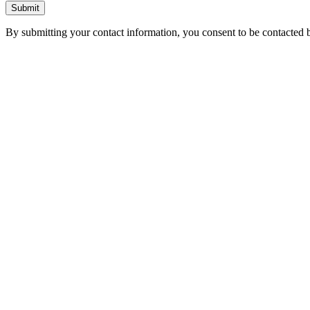
Submit
By submitting your contact information, you consent to be contacted b