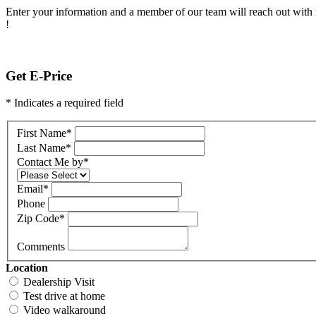
Enter your information and a member of our team will reach out with 
!
Get E-Price
* Indicates a required field
First Name
*
Last Name
*
Contact Me by
*
Email
*
Phone
Zip Code
*
Comments
Location
Dealership Visit
Test drive at home
Video walkaround