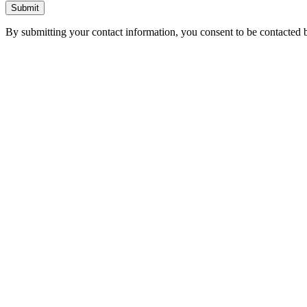
Submit
By submitting your contact information, you consent to be contacted b