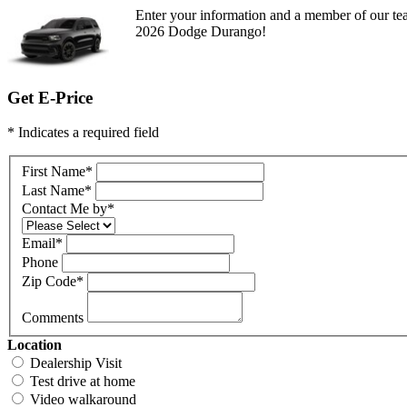
Enter your information and a member of our tea
2026 Dodge Durango!
Get E-Price
* Indicates a required field
First Name
*
Last Name
*
Contact Me by
*
Email
*
Phone
Zip Code
*
Comments
Location
Dealership Visit
Test drive at home
Video walkaround