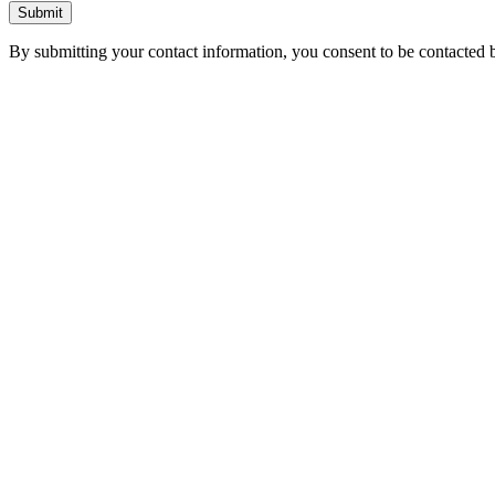
Submit
By submitting your contact information, you consent to be contacted b