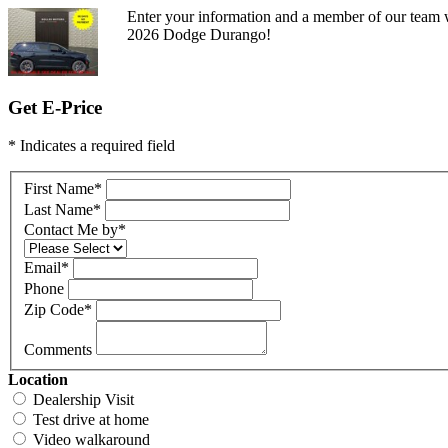
Enter your information and a member of our team w
2026 Dodge Durango!
Get E-Price
* Indicates a required field
First Name
*
Last Name
*
Contact Me by
*
Email
*
Phone
Zip Code
*
Comments
Location
Dealership Visit
Test drive at home
Video walkaround