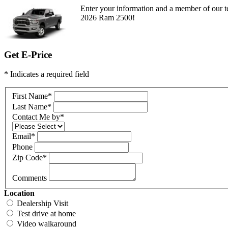
Enter your information and a member of our te
2026 Ram 2500!
Get E-Price
* Indicates a required field
First Name
*
Last Name
*
Contact Me by
*
Email
*
Phone
Zip Code
*
Comments
Location
Dealership Visit
Test drive at home
Video walkaround