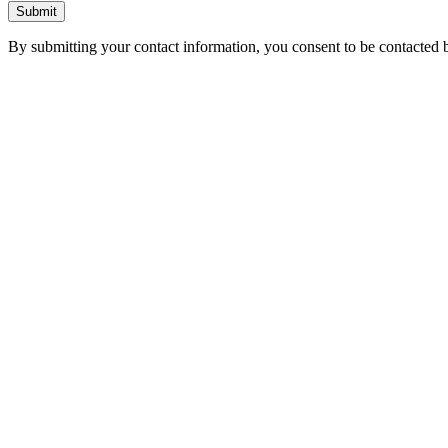
Submit
By submitting your contact information, you consent to be contacted b