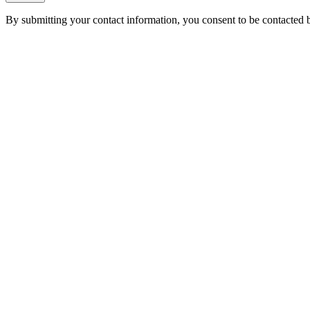
By submitting your contact information, you consent to be contacted b