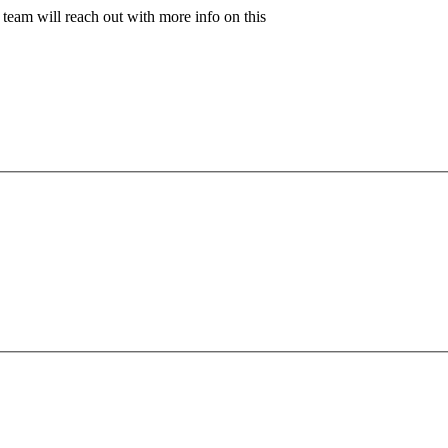
team will reach out with more info on this