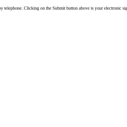
y telephone. Clicking on the Submit button above is your electronic si