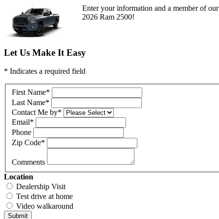
Enter your information and a member of our 
2026 Ram 2500!
Let Us Make It Easy
* Indicates a required field
First Name
*
Last Name
*
Contact Me by
*
Email
*
Phone
Zip Code
*
Comments
Location
Dealership Visit
Test drive at home
Video walkaround
Submit