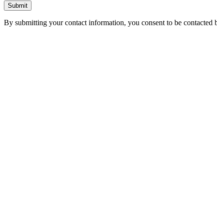
Submit
By submitting your contact information, you consent to be contacted b