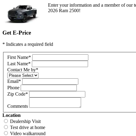
Enter your information and a member of our te
2026 Ram 2500!
Get E-Price
* Indicates a required field
First Name
*
Last Name
*
Contact Me by
*
Email
*
Phone
Zip Code
*
Comments
Location
Dealership Visit
Test drive at home
Video walkaround