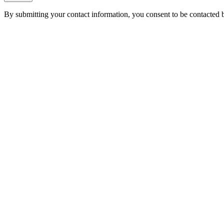
By submitting your contact information, you consent to be contacted b