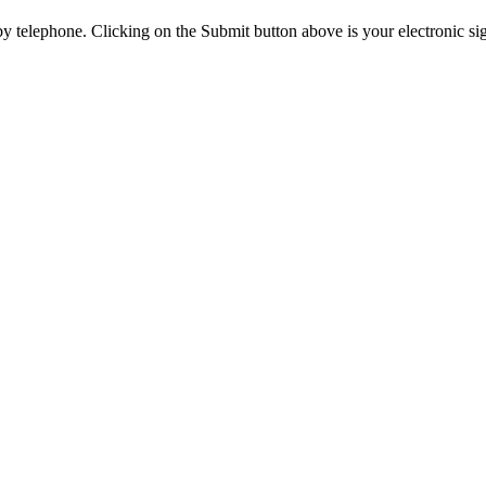
y telephone. Clicking on the Submit button above is your electronic si