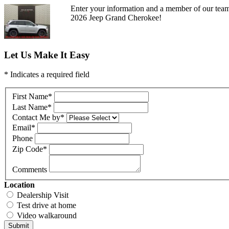
Enter your information and a member of our team 
2026 Jeep Grand Cherokee!
Let Us Make It Easy
* Indicates a required field
First Name
*
Last Name
*
Contact Me by
*
Email
*
Phone
Zip Code
*
Comments
Location
Dealership Visit
Test drive at home
Video walkaround
Submit