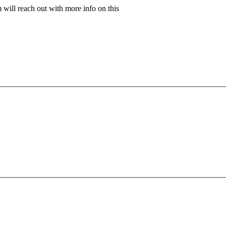
will reach out with more info on this