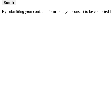
Submit
By submitting your contact information, you consent to be contacted b