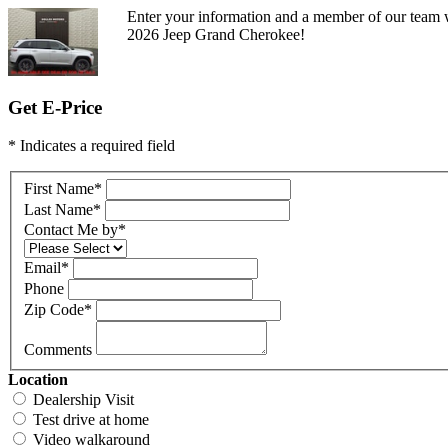
Enter your information and a member of our team w
2026 Jeep Grand Cherokee!
Get E-Price
* Indicates a required field
First Name
*
Last Name
*
Contact Me by
*
Email
*
Phone
Zip Code
*
Comments
Location
Dealership Visit
Test drive at home
Video walkaround