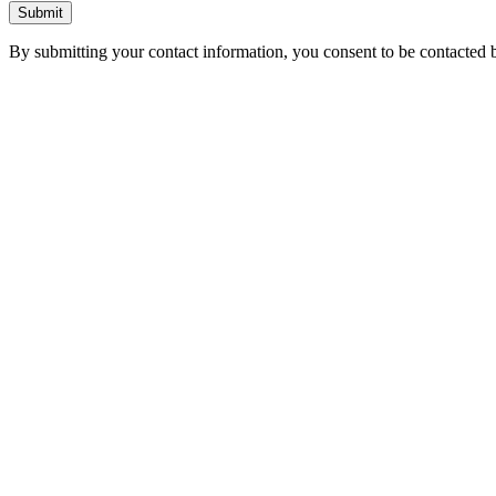
Submit
By submitting your contact information, you consent to be contacted b