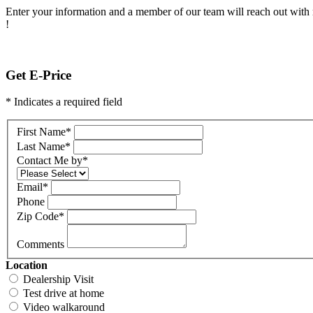
Enter your information and a member of our team will reach out with 
!
Get E-Price
* Indicates a required field
First Name
*
Last Name
*
Contact Me by
*
Email
*
Phone
Zip Code
*
Comments
Location
Dealership Visit
Test drive at home
Video walkaround