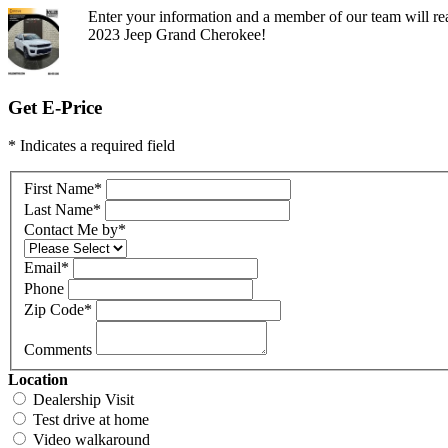
Enter your information and a member of our team will rea
2023 Jeep Grand Cherokee!
Get E-Price
* Indicates a required field
First Name
*
Last Name
*
Contact Me by
*
Email
*
Phone
Zip Code
*
Comments
Location
Dealership Visit
Test drive at home
Video walkaround