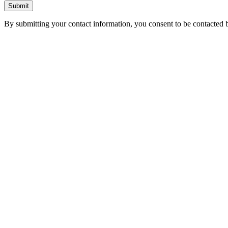
Submit
By submitting your contact information, you consent to be contacted b