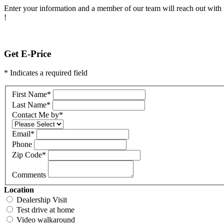
Enter your information and a member of our team will reach out with 
!
Get E-Price
* Indicates a required field
First Name
*
Last Name
*
Contact Me by
*
Email
*
Phone
Zip Code
*
Comments
Location
Dealership Visit
Test drive at home
Video walkaround