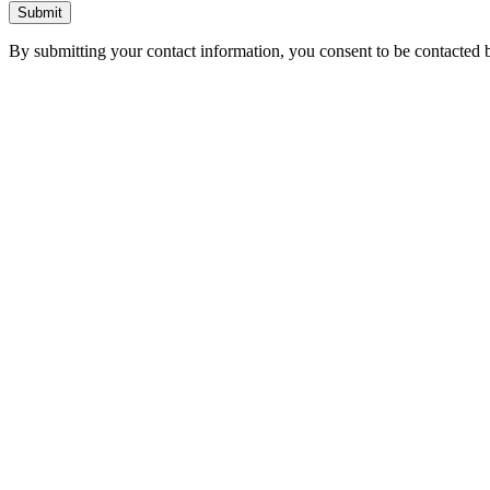
Submit
By submitting your contact information, you consent to be contacted b