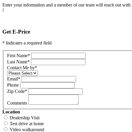
Enter your information and a member of our team will reach out with 
!
Get E-Price
* Indicates a required field
First Name
*
Last Name
*
Contact Me by
*
Email
*
Phone
Zip Code
*
Comments
Location
Dealership Visit
Test drive at home
Video walkaround