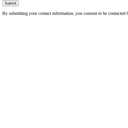
Submit
By submitting your contact information, you consent to be contacted b