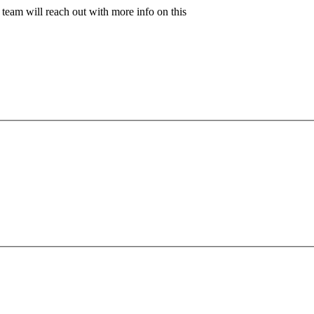
team will reach out with more info on this