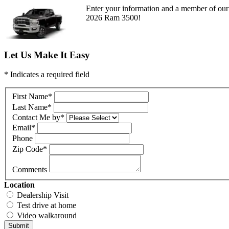
Enter your information and a member of our 
2026 Ram 3500!
Let Us Make It Easy
* Indicates a required field
First Name
*
Last Name
*
Contact Me by
*
Email
*
Phone
Zip Code
*
Comments
Location
Dealership Visit
Test drive at home
Video walkaround
Submit