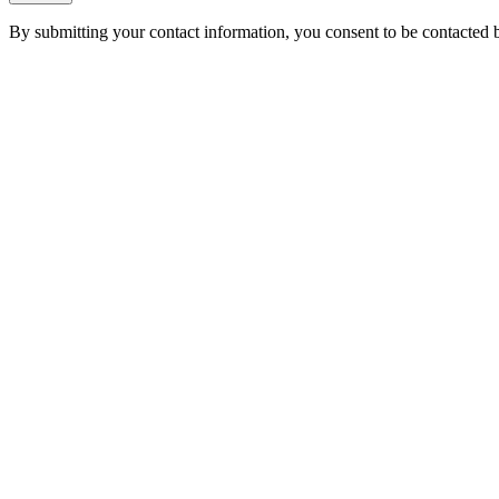
By submitting your contact information, you consent to be contacted b