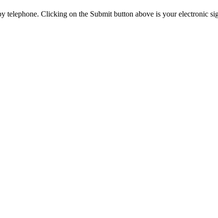
y telephone. Clicking on the Submit button above is your electronic si