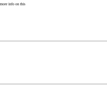
more info on this