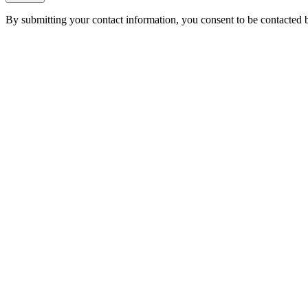
By submitting your contact information, you consent to be contacted b