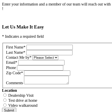
Enter your information and a member of our team will reach out with 
!
Let Us Make It Easy
* Indicates a required field
First Name
*
Last Name
*
Contact Me by
*
Email
*
Phone
Zip Code
*
Comments
Location
Dealership Visit
Test drive at home
Video walkaround
Submit