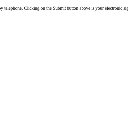
y telephone. Clicking on the Submit button above is your electronic si