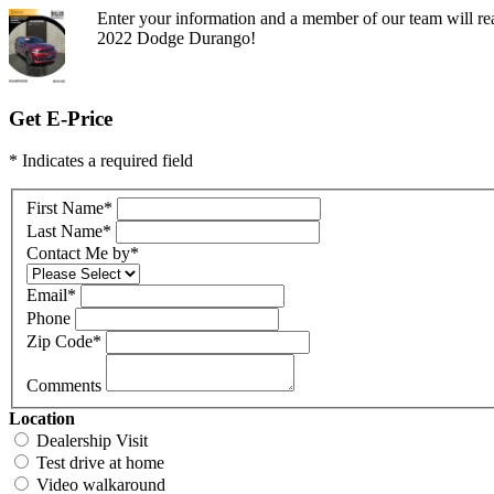
Enter your information and a member of our team will rea
2022 Dodge Durango!
Get E-Price
* Indicates a required field
First Name
*
Last Name
*
Contact Me by
*
Email
*
Phone
Zip Code
*
Comments
Location
Dealership Visit
Test drive at home
Video walkaround