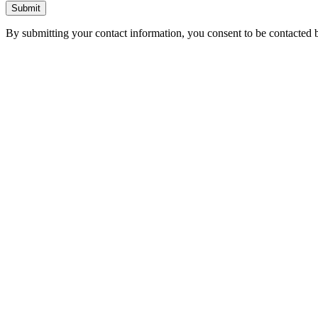
Submit
By submitting your contact information, you consent to be contacted b