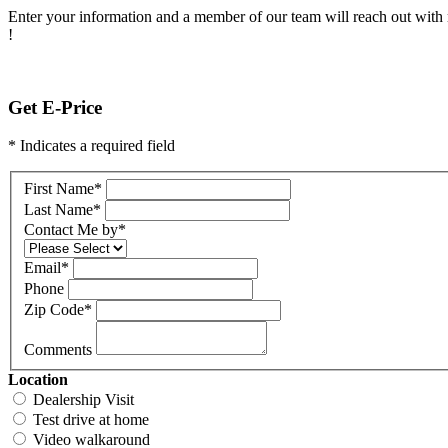
Enter your information and a member of our team will reach out with 
!
Get E-Price
* Indicates a required field
First Name
*
Last Name
*
Contact Me by
*
Email
*
Phone
Zip Code
*
Comments
Location
Dealership Visit
Test drive at home
Video walkaround