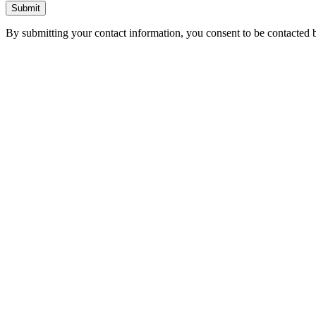
Submit
By submitting your contact information, you consent to be contacted b