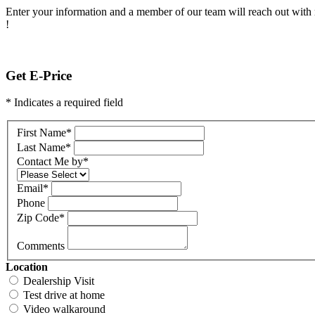
Enter your information and a member of our team will reach out with 
!
Get E-Price
* Indicates a required field
First Name
*
Last Name
*
Contact Me by
*
Email
*
Phone
Zip Code
*
Comments
Location
Dealership Visit
Test drive at home
Video walkaround