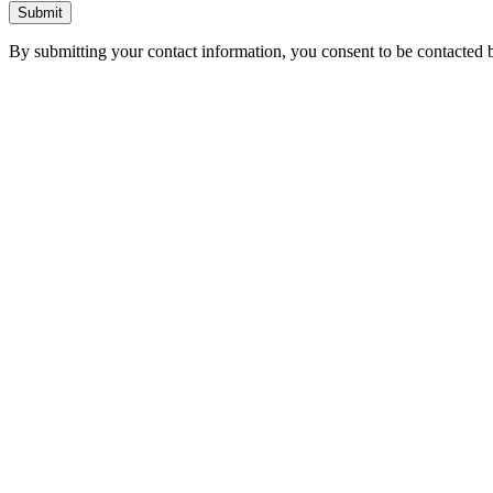
Submit
By submitting your contact information, you consent to be contacted b