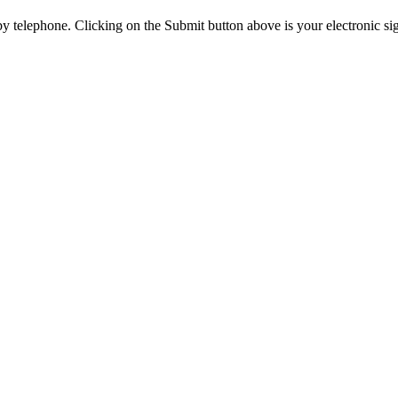
y telephone. Clicking on the Submit button above is your electronic si