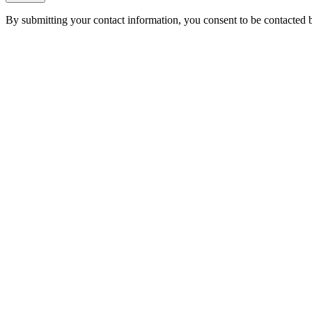
By submitting your contact information, you consent to be contacted b