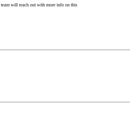
team will reach out with more info on this