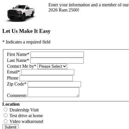
Enter your information and a member of our 
2026 Ram 2500!
Let Us Make It Easy
* Indicates a required field
First Name
*
Last Name
*
Contact Me by
*
Email
*
Phone
Zip Code
*
Comments
Location
Dealership Visit
Test drive at home
Video walkaround
Submit