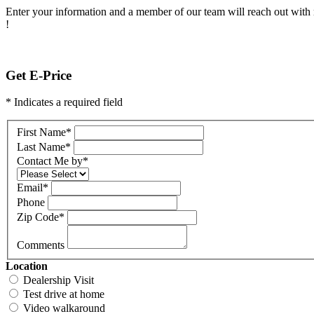
Enter your information and a member of our team will reach out with 
!
Get E-Price
* Indicates a required field
First Name
*
Last Name
*
Contact Me by
*
Email
*
Phone
Zip Code
*
Comments
Location
Dealership Visit
Test drive at home
Video walkaround