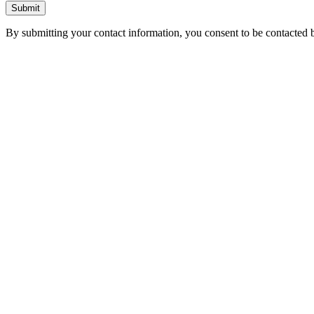
Submit
By submitting your contact information, you consent to be contacted b