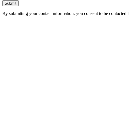
Submit
By submitting your contact information, you consent to be contacted b