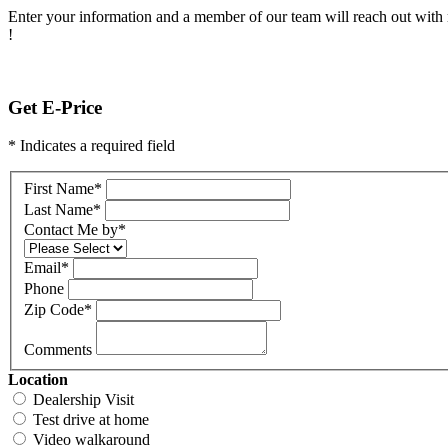
Enter your information and a member of our team will reach out with 
!
Get E-Price
* Indicates a required field
First Name
*
Last Name
*
Contact Me by
*
Email
*
Phone
Zip Code
*
Comments
Location
Dealership Visit
Test drive at home
Video walkaround