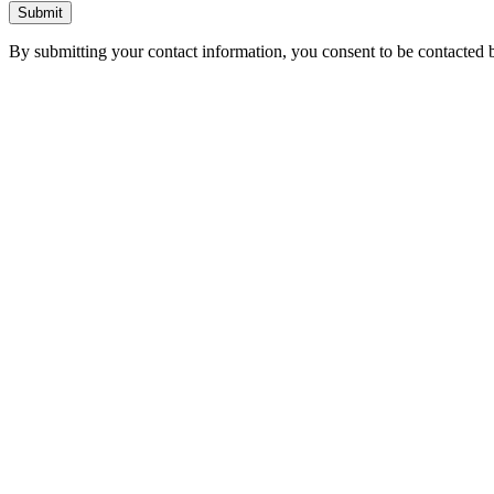
Submit
By submitting your contact information, you consent to be contacted b