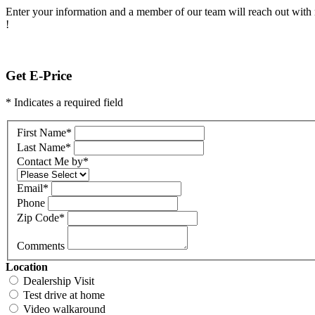
Enter your information and a member of our team will reach out with 
!
Get E-Price
* Indicates a required field
First Name
*
Last Name
*
Contact Me by
*
Email
*
Phone
Zip Code
*
Comments
Location
Dealership Visit
Test drive at home
Video walkaround