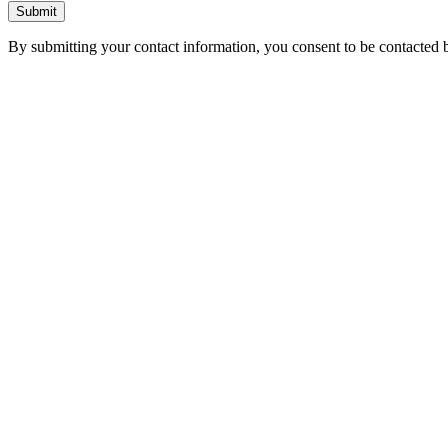
Submit
By submitting your contact information, you consent to be contacted b