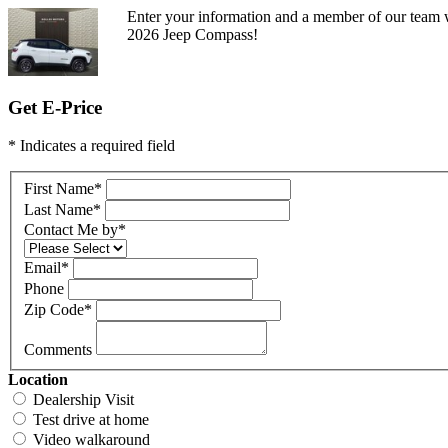
Enter your information and a member of our team w
2026 Jeep Compass!
Get E-Price
* Indicates a required field
First Name
*
Last Name
*
Contact Me by
*
Email
*
Phone
Zip Code
*
Comments
Location
Dealership Visit
Test drive at home
Video walkaround