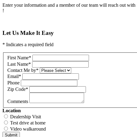
Enter your information and a member of our team will reach out with 
!
Let Us Make It Easy
* Indicates a required field
First Name
*
Last Name
*
Contact Me by
*
Email
*
Phone
Zip Code
*
Comments
Location
Dealership Visit
Test drive at home
Video walkaround
Submit