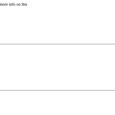
more info on this