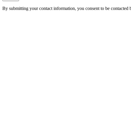
By submitting your contact information, you consent to be contacted b