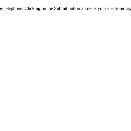
y telephone. Clicking on the Submit button above is your electronic si