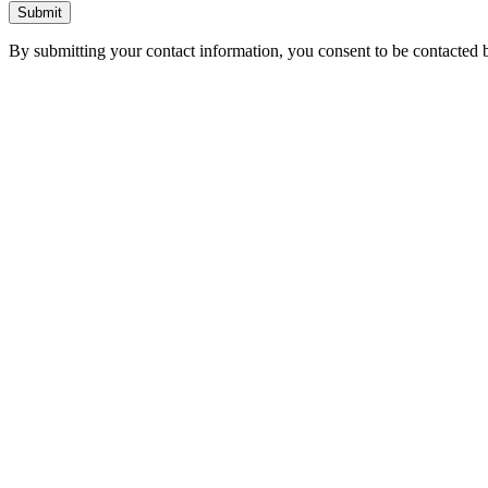
Submit
By submitting your contact information, you consent to be contacted b