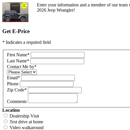
Enter your information and a member of our team w
2026 Jeep Wrangler!
Get E-Price
* Indicates a required field
First Name
*
Last Name
*
Contact Me by
*
Email
*
Phone
Zip Code
*
Comments
Location
Dealership Visit
Test drive at home
Video walkaround