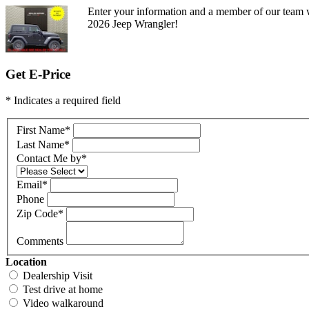
Enter your information and a member of our team w
2026 Jeep Wrangler!
Get E-Price
* Indicates a required field
First Name
*
Last Name
*
Contact Me by
*
Email
*
Phone
Zip Code
*
Comments
Location
Dealership Visit
Test drive at home
Video walkaround