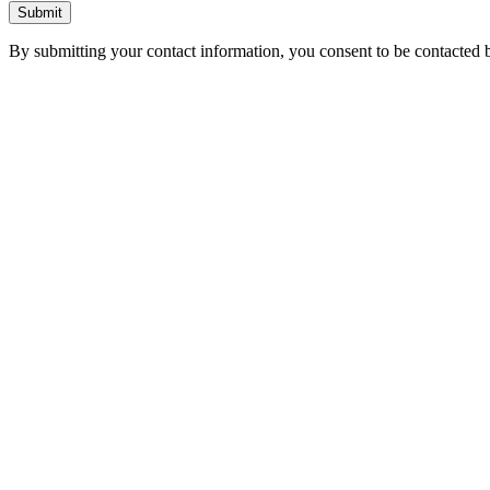
Submit
By submitting your contact information, you consent to be contacted b