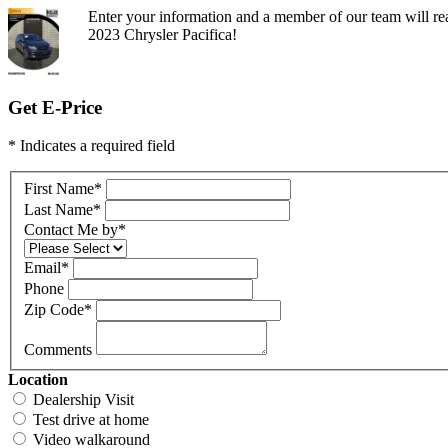
Enter your information and a member of our team will rea
2023 Chrysler Pacifica!
Get E-Price
* Indicates a required field
First Name
*
Last Name
*
Contact Me by
*
Email
*
Phone
Zip Code
*
Comments
Location
Dealership Visit
Test drive at home
Video walkaround