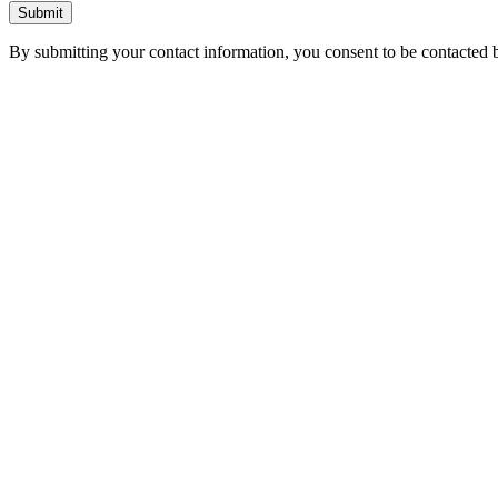
Submit
By submitting your contact information, you consent to be contacted b