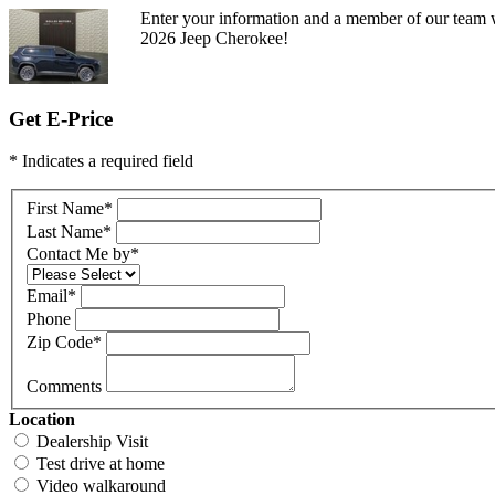
Enter your information and a member of our team w
2026 Jeep Cherokee!
Get E-Price
* Indicates a required field
First Name
*
Last Name
*
Contact Me by
*
Email
*
Phone
Zip Code
*
Comments
Location
Dealership Visit
Test drive at home
Video walkaround