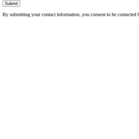
Submit
By submitting your contact information, you consent to be contacted b