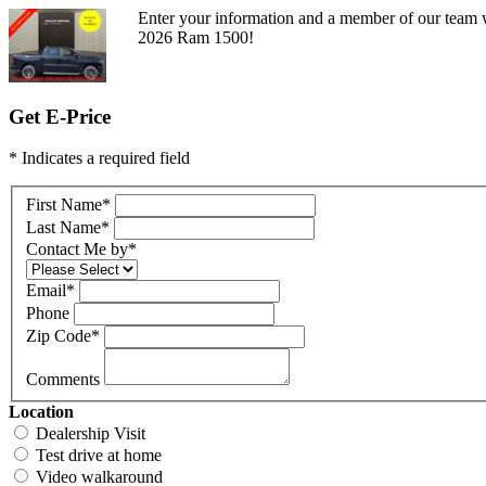
Enter your information and a member of our team w
2026 Ram 1500!
Get E-Price
* Indicates a required field
First Name
*
Last Name
*
Contact Me by
*
Email
*
Phone
Zip Code
*
Comments
Location
Dealership Visit
Test drive at home
Video walkaround