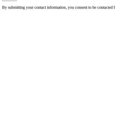
By submitting your contact information, you consent to be contacted b