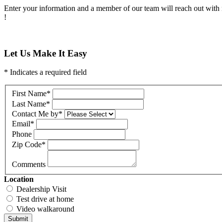
Enter your information and a member of our team will reach out with 
!
Let Us Make It Easy
* Indicates a required field
First Name
*
Last Name
*
Contact Me by
*
Email
*
Phone
Zip Code
*
Comments
Location
Dealership Visit
Test drive at home
Video walkaround
Submit