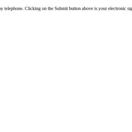
y telephone. Clicking on the Submit button above is your electronic si