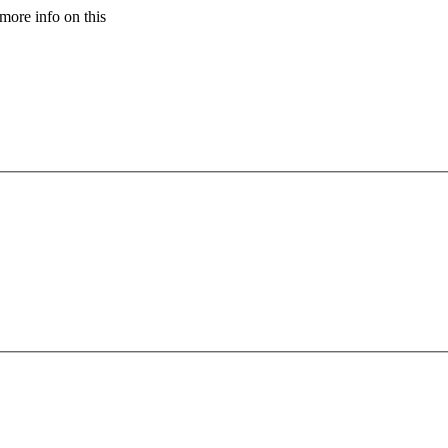
more info on this