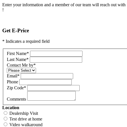
Enter your information and a member of our team will reach out with 
!
Get E-Price
* Indicates a required field
First Name
*
Last Name
*
Contact Me by
*
Email
*
Phone
Zip Code
*
Comments
Location
Dealership Visit
Test drive at home
Video walkaround