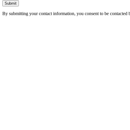
Submit
By submitting your contact information, you consent to be contacted b