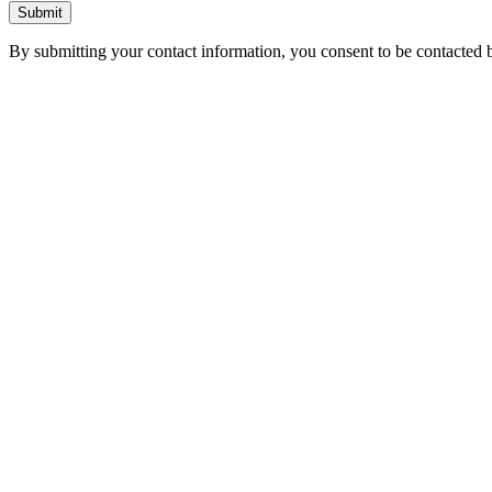
Submit
By submitting your contact information, you consent to be contacted b