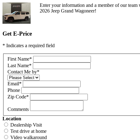
Enter your information and a member of our team w
2026 Jeep Grand Wagoneer!
Get E-Price
* Indicates a required field
First Name
*
Last Name
*
Contact Me by
*
Email
*
Phone
Zip Code
*
Comments
Location
Dealership Visit
Test drive at home
Video walkaround