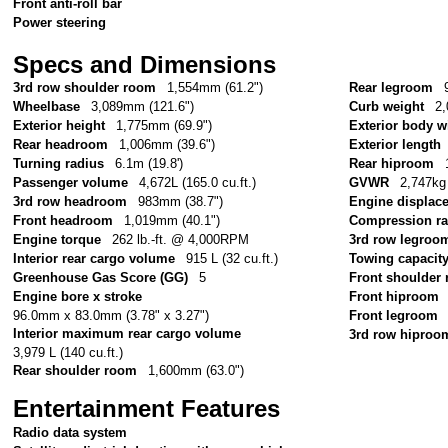
Front anti-roll bar
Power steering
Specs and Dimensions
3rd row shoulder room
1,554mm (61.2")
Rear legroom
Wheelbase
3,089mm (121.6")
Curb weight
2,
Exterior height
1,775mm (69.9")
Exterior body w
Rear headroom
1,006mm (39.6")
Exterior length
Turning radius
6.1m (19.8')
Rear hiproom
Passenger volume
4,672L (165.0 cu.ft.)
GVWR
2,747kg 
3rd row headroom
983mm (38.7")
Engine displac
Front headroom
1,019mm (40.1")
Compression ra
Engine torque
262 lb.-ft. @ 4,000RPM
3rd row legroo
Interior rear cargo volume
915 L (32 cu.ft.)
Towing capacit
Greenhouse Gas Score (GG)
5
Front shoulder
Engine bore x stroke
Front hiproom
96.0mm x 83.0mm (3.78" x 3.27")
Front legroom
Interior maximum rear cargo volume
3rd row hiproo
3,979 L (140 cu.ft.)
Rear shoulder room
1,600mm (63.0")
Entertainment Features
Radio data system