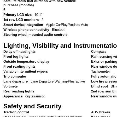
Satellite radio trial duration with new vehicle
purchase (months)
6
Primary LCD size
10.1"
1st row LCD monitors
2
Smart device integration
Apple CarPlay/Android Auto
Wireless phone connectivity
Bluetooth
Steering wheel mounted audio controls
Lighting, Visibility and Instrumentati
Delay-off headlights
Compass
Front fog lights
Rain sensing w
Outside temperature display
Exterior parkin
Front reading lights
Rear window de
Variably intermittent wipers
Tachometer
Trip computer
Fully automatic
Lane departure
Lane Departure Warning-Plus active
Low tire pressu
Voltmeter
Blind spot
Blin
Rear reading lights
2nd row sun bl
Appearance
digital/analog
Rear window wi
Safety and Security
Traction control
ABS brakes