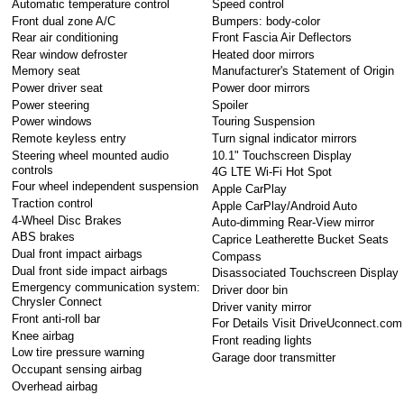
Automatic temperature control
Speed control
Front dual zone A/C
Bumpers: body-color
Rear air conditioning
Front Fascia Air Deflectors
Rear window defroster
Heated door mirrors
Memory seat
Manufacturer's Statement of Origin
Power driver seat
Power door mirrors
Power steering
Spoiler
Power windows
Touring Suspension
Remote keyless entry
Turn signal indicator mirrors
Steering wheel mounted audio
10.1" Touchscreen Display
controls
4G LTE Wi-Fi Hot Spot
Four wheel independent suspension
Apple CarPlay
Traction control
Apple CarPlay/Android Auto
4-Wheel Disc Brakes
Auto-dimming Rear-View mirror
ABS brakes
Caprice Leatherette Bucket Seats
Dual front impact airbags
Compass
Dual front side impact airbags
Disassociated Touchscreen Display
Emergency communication system:
Driver door bin
Chrysler Connect
Driver vanity mirror
Front anti-roll bar
For Details Visit DriveUconnect.com
Knee airbag
Front reading lights
Low tire pressure warning
Garage door transmitter
Occupant sensing airbag
Overhead airbag