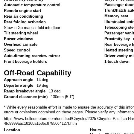
Passenger door
Automatic temperature control
Trunk/hatch aut
Remote engine start
Memory seat
Rear air conditioning
Illuminated ent
Rear folding activation
Telescoping ste
Stow 'n Go manual fold-into-floor
Tilt steering wheel
Passenger vanit
Power windows
Proximity key
Overhead console
Rear beverage 
Speed control
Heated steering
Auto-dimming rearview mirror
Driver vanity mi
Front beverage holders
1-touch down
Off-Road Capability
Approach angle
14 deg
Departure angle
19 deg
Ramp breakover angle
13 deg
Ground clearance (min)
130mm (5.1")
* While every reasonable effort is made to ensure the accuracy of this info
errors or omissions contained on these pages. Please verify any informatio
https://www.bollesmotors.com/certified/Chrysler/2025-Chrysler-Pacifica-Har
4fc9999aac18168a1686c87950c4127f.htm
Location
Hours