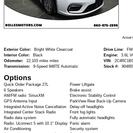
Actual r
Exterior Color:
Bright White Clearcoat
Drive Line:
FW
Interior Color:
Black
Engine:
3.6L 
Odometer:
22,103 miles miles
VIN:
2C4RC1B
Transmission:
9-Speed 948TE Automatic
Stock #:
90485
Options
Quick Order Package 27L
Power Liftgate
6 Speakers
Brake assist
AM/FM radio: SiriusXM
Electronic Stability Control
GPS Antenna Input
ParkView Rear Back-Up Camera
Integrated Active Noise Cancellation
Delay-off headlights
Integrated Center Stack Radio
Front fog lights
Radio data system
Fully automatic headlights
Radio: Uconnect 5 with 10.1" Display
Panic alarm
Air Conditioning
Security system