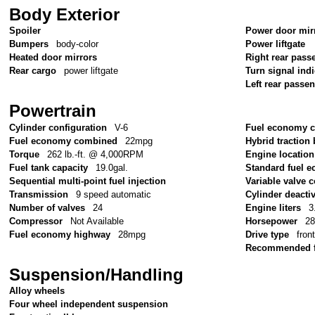
Body Exterior
Spoiler
Power door mir
Bumpers
body-color
Power liftgate
Heated door mirrors
Right rear pass
Rear cargo
power liftgate
Turn signal ind
Left rear passe
Powertrain
Cylinder configuration
V-6
Fuel economy c
Fuel economy combined
22mpg
Hybrid traction 
Torque
262 lb.-ft. @ 4,000RPM
Engine location
Fuel tank capacity
19.0gal.
Standard fuel e
Sequential multi-point fuel injection
Variable valve c
Transmission
9 speed automatic
Cylinder deacti
Number of valves
24
Engine liters
3
Compressor
Not Available
Horsepower
2
Fuel economy highway
28mpg
Drive type
fron
Recommended f
Suspension/Handling
Alloy wheels
Four wheel independent suspension