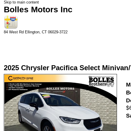
Skip to main content
Bolles Motors Inc
84 West Rd
Ellington
,
CT
06029-3722
2025 Chrysler Pacifica Select Minivan
M
B
D
$
S