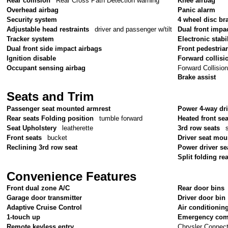
Rear collision
Rear Cross Path Detection warning
Knee airbag
Overhead airbag
Panic alarm
Security system
4 wheel disc br
Adjustable head restraints
driver and passenger w/tilt
Dual front impa
Tracker system
Electronic stabil
Dual front side impact airbags
Front pedestria
Ignition disable
Forward collisi
Forward Collisio
Occupant sensing airbag
Brake assist
Seats and Trim
Passenger seat mounted armrest
Power 4-way dr
Rear seats Folding position
tumble forward
Heated front sea
Seat Upholstery
leatherette
3rd row seats
Front seats
bucket
Driver seat mou
Reclining 3rd row seat
Power driver se
Split folding re
Convenience Features
Front dual zone A/C
Rear door bins
Garage door transmitter
Driver door bin
Adaptive Cruise Control
Air conditionin
1-touch up
Emergency com
Chrysler Connec
Remote keyless entry