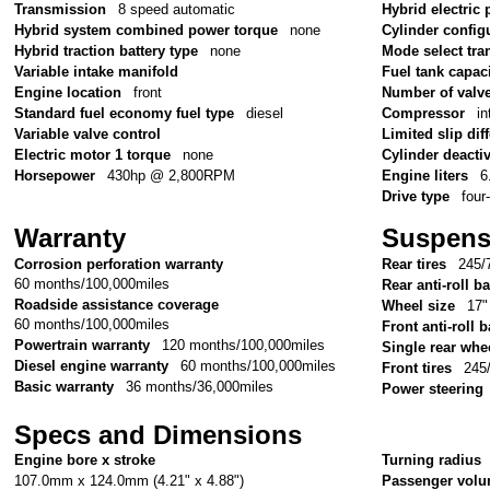
Transmission
8 speed automatic
Hybrid electric 
Hybrid system combined power torque
none
Cylinder config
Hybrid traction battery type
none
Mode select tr
Variable intake manifold
Fuel tank capac
Engine location
front
Number of valv
Standard fuel economy fuel type
diesel
Compressor
in
Variable valve control
Limited slip diff
Electric motor 1 torque
none
Cylinder deacti
Horsepower
430hp @ 2,800RPM
Engine liters
6
Drive type
four
Warranty
Suspens
Corrosion perforation warranty
Rear tires
245/
60 months/100,000miles
Rear anti-roll ba
Roadside assistance coverage
Wheel size
17"
60 months/100,000miles
Front anti-roll b
Powertrain warranty
120 months/100,000miles
Single rear whe
Diesel engine warranty
60 months/100,000miles
Front tires
245
Basic warranty
36 months/36,000miles
Power steering
Specs and Dimensions
Engine bore x stroke
Turning radius
107.0mm x 124.0mm (4.21" x 4.88")
Passenger vol