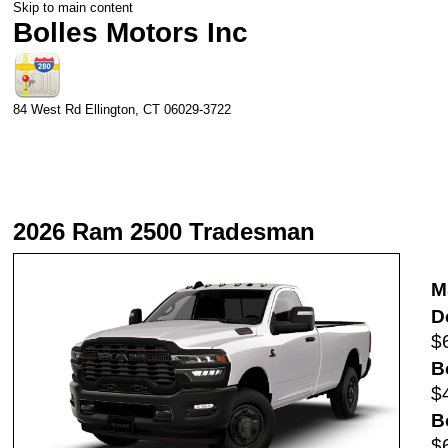
Skip to main content
Bolles Motors Inc
84 West Rd
Ellington
,
CT
06029-3722
2026 Ram 2500 Tradesman
M
D
$
B
$
B
$