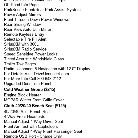
Off-Road Info Pages
ParkSense Front/Rear Park Assist System
Power Adjust Mirrors
Front 1-Touch Down Power Windows
Rear Sliding Window
Rear View Auto Dim Mirror
Remote Keyless Entry
Selectable Tire Fill Alert
SiriusXM with 360L
SiriusXM Radio Service
Speed Sensitive Power Locks
Tinted Acoustic Windshield Glass
Trailer Tow Pages
Radio: Uconnect 5 Navigation with 12.0" Display
For Details Visit DriveUconnect.com
For More Info Call 800-643-2112
Upgraded Door Trim Panel
Cold Weather Group (
$245
)
Engine Block Heater
MOPAR Winter Front Grille Cover
Cloth 40/20/40 Bench Seat (
$125
)
40/20/40 Split Bench Seat
4 Way Front Headrests
Manual Adjust 4-Way Driver Seat
Front Armrest with Cupholders
Manual Adjust 4-Way Front Passenger Seat
Remote USB Port - Charge Only