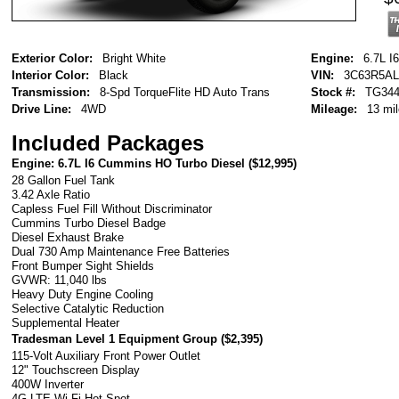
Exterior Color:
Bright White
Engine:
6.7L I
Interior Color:
Black
VIN:
3C63R5AL
Transmission:
8-Spd TorqueFlite HD Auto Trans
Stock #:
TG344
Drive Line:
4WD
Mileage:
13 mi
Included Packages
Engine: 6.7L I6 Cummins HO Turbo Diesel (
$12,995
)
28 Gallon Fuel Tank
3.42 Axle Ratio
Capless Fuel Fill Without Discriminator
Cummins Turbo Diesel Badge
Diesel Exhaust Brake
Dual 730 Amp Maintenance Free Batteries
Front Bumper Sight Shields
GVWR: 11,040 lbs
Heavy Duty Engine Cooling
Selective Catalytic Reduction
Supplemental Heater
Tradesman Level 1 Equipment Group (
$2,395
)
115-Volt Auxiliary Front Power Outlet
12" Touchscreen Display
400W Inverter
4G LTE Wi-Fi Hot Spot