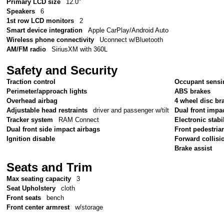
Primary LCD size
12.0"
Speakers
6
1st row LCD monitors
2
Smart device integration
Apple CarPlay/Android Auto
Wireless phone connectivity
Uconnect w/Bluetooth
AM/FM radio
SiriusXM with 360L
Safety and Security
Traction control
Occupant sensi
Perimeter/approach lights
ABS brakes
Overhead airbag
4 wheel disc br
Adjustable head restraints
driver and passenger w/tilt
Dual front impa
Tracker system
RAM Connect
Electronic stabil
Dual front side impact airbags
Front pedestria
Ignition disable
Forward collisi
Brake assist
Seats and Trim
Max seating capacity
3
Seat Upholstery
cloth
Front seats
bench
Front center armrest
w/storage