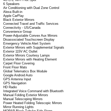
6 Speakers
Air Conditioning with Dual Zone Control
Alexa Built-in
Apple CarPlay
Black Exterior Mirrors
Connected Travel and Traffic Services
Connectivity - US/Canada
Convenience Group
Power-Adjustable Convex Aux Mirrors
Disassociated Touchscreen Display
Emergency Vehicle Alert System
Exterior Mirrors with Supplemental Signals
Exterior 115V AC Outlet
Exterior Mirrors Courtesy Lamps
Exterior Mirrors with Heating Element
Carpet Floor Covering
Front Floor Mats
Global Telematics Box Module
Google Android Auto
GPS Antenna Input
GPS Navigation
HD Radio
Integrated Voice Command with Bluetooth
Manual Folding Exterior Mirrors
Manual Telescoping Mirrors
Power Heated Folding Telescopic Mirrors
Mirror Running Lights
MOPAR Black Tubular Side Steps