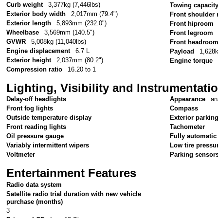
Curb weight
3,377kg (7,446lbs)
Towing capacit
Exterior body width
2,017mm (79.4")
Front shoulder
Exterior length
5,893mm (232.0")
Front hiproom
Wheelbase
3,569mm (140.5")
Front legroom
GVWR
5,008kg (11,040lbs)
Front headroo
Engine displacement
6.7 L
Payload
1,628k
Exterior height
2,037mm (80.2")
Engine torque
Compression ratio
16.20 to 1
Lighting, Visibility and Instrumentati
Delay-off headlights
Appearance
an
Front fog lights
Compass
Outside temperature display
Exterior parkin
Front reading lights
Tachometer
Oil pressure gauge
Fully automatic
Variably intermittent wipers
Low tire pressu
Voltmeter
Parking sensor
Entertainment Features
Radio data system
Satellite radio trial duration with new vehicle
purchase (months)
3