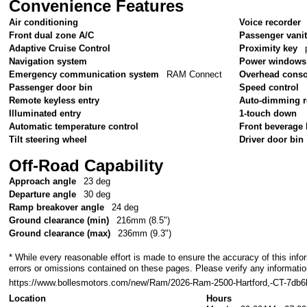
Convenience Features
Air conditioning
Voice recorder
Front dual zone A/C
Passenger vanit
Adaptive Cruise Control
Proximity key
Navigation system
Power windows
Emergency communication system
RAM Connect
Overhead conso
Passenger door bin
Speed control
Remote keyless entry
Auto-dimming r
Illuminated entry
1-touch down
Automatic temperature control
Front beverage 
Tilt steering wheel
Driver door bin
Off-Road Capability
Approach angle
23 deg
Departure angle
30 deg
Ramp breakover angle
24 deg
Ground clearance (min)
216mm (8.5")
Ground clearance (max)
236mm (9.3")
* While every reasonable effort is made to ensure the accuracy of this info
errors or omissions contained on these pages. Please verify any informatio
https://www.bollesmotors.com/new/Ram/2026-Ram-2500-Hartford,-CT-7d
Location
Hours