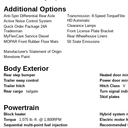
Additional Options
Anti-Spin Differential Rear Axle
Transmission: 8-Speed TorqueFlite
HD Automatic
Active Noise Control System
Clearance Lamps
Quick Order Package 24A
Tradesman
Front License Plate Bracket
MyFlexCare Service Diesel
Rear Wheelhouse Liners
MOPAR Front Rubber Floor Mats
50 State Emissions
Manufacturer's Statement of Origin
Monotone Paint
Body Exterior
Rear step bumper
Heated door mi
Trailer sway control
Power door mir
Trailer hitch
Hitch Class
V
Rear cargo
tailgate
Turn signal ind
Skid plates
Powertrain
Block heater
Hybrid system 
Torque
1,075 lb.-ft. @ 1,800RPM
Electric motor
Sequential multi-point fuel injection
Recommended f