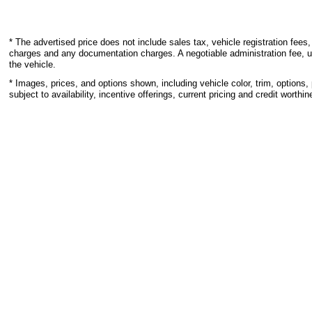
* The advertised price does not include sales tax, vehicle registration fees,
charges and any documentation charges. A negotiable administration fee, u
the vehicle.
* Images, prices, and options shown, including vehicle color, trim, options, 
subject to availability, incentive offerings, current pricing and credit worthin