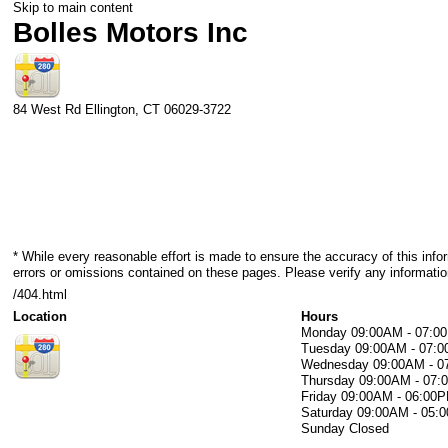
Skip to main content
Bolles Motors Inc
84 West Rd
Ellington
,
CT
06029-3722
* While every reasonable effort is made to ensure the accuracy of this info
errors or omissions contained on these pages. Please verify any informatio
/404.html
Location
Hours
Monday
09:00AM - 07:0
Tuesday
09:00AM - 07:
Wednesday
09:00AM - 
Thursday
09:00AM - 07
Friday
09:00AM - 06:00
Saturday
09:00AM - 05:
Sunday
Closed