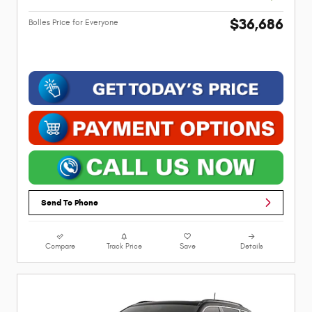
$36,686
Bolles Price for Everyone
Send To Phone
Compare
Track Price
Save
Details