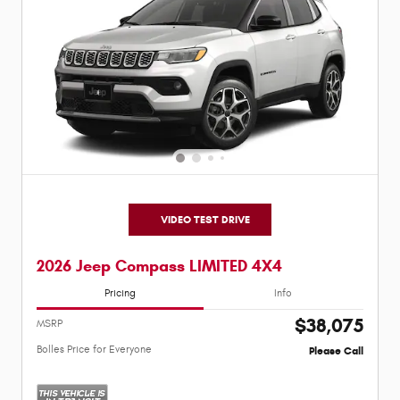
VIDEO TEST DRIVE
2026 Jeep Compass LIMITED 4X4
Pricing
Info
$38,075
MSRP
Bolles Price for Everyone
Please Call