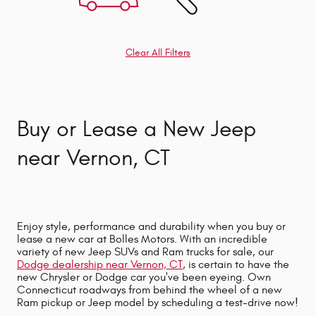
Clear All Filters
Buy or Lease a New Jeep
near Vernon, CT
Enjoy style, performance and durability when you buy or
lease a new car at Bolles Motors. With an incredible
variety of new Jeep SUVs and Ram trucks for sale, our
Dodge dealership near Vernon, CT
,
is certain to have the
new Chrysler or Dodge car you've been eyeing. Own
Connecticut roadways from behind the wheel of a new
Ram pickup or Jeep model by scheduling a test-drive now!