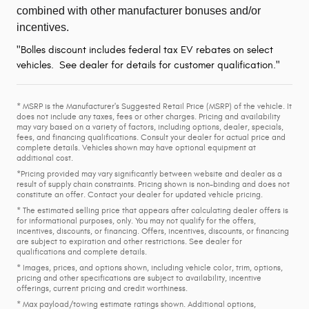
combined with other manufacturer bonuses and/or
incentives.
"Bolles discount includes federal tax EV rebates on select
vehicles. See dealer for details for customer qualification."
* MSRP is the Manufacturer's Suggested Retail Price (MSRP) of the vehicle. It
does not include any taxes, fees or other charges. Pricing and availability
may vary based on a variety of factors, including options, dealer, specials,
fees, and financing qualifications. Consult your dealer for actual price and
complete details. Vehicles shown may have optional equipment at
additional cost.
*Pricing provided may vary significantly between website and dealer as a
result of supply chain constraints. Pricing shown is non-binding and does not
constitute an offer. Contact your dealer for updated vehicle pricing.
* The estimated selling price that appears after calculating dealer offers is
for informational purposes, only. You may not qualify for the offers,
incentives, discounts, or financing. Offers, incentives, discounts, or financing
are subject to expiration and other restrictions. See dealer for
qualifications and complete details.
* Images, prices, and options shown, including vehicle color, trim, options,
pricing and other specifications are subject to availability, incentive
offerings, current pricing and credit worthiness.
* Max payload/towing estimate ratings shown. Additional options,