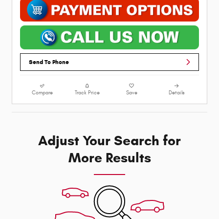
Send To Phone
Compare
Track Price
Save
Details
Adjust Your Search for
More Results