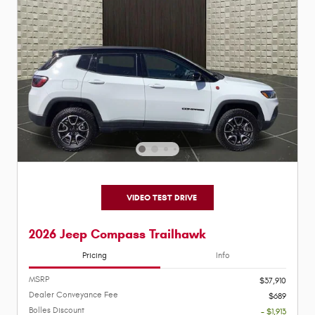
VIDEO TEST DRIVE
2026 Jeep Compass Trailhawk
Pricing
Info
MSRP
$37,910
Dealer Conveyance Fee
$689
Bolles Discount
- $1,913