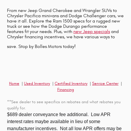
From new Jeep Grand Cherokee and Wrangler SUVs to
Chrysler Pacifica minivans and Dodge Challenger cars, we
have it all. Explore the Ram 1500 specs for a rugged new
truck or see how the Dodge Durango performance
features fit your needs. Plus, with
new Jeep specials
and
Chrysler financing incentives, we have various ways to
save. Stop by Bolles Motors today!
Home
|
Used Inventory
|
Certified Inventory
|
Service Center
|
Financing
**See dealer to see specifics on rebates and what rebates you
qualify for.
$689 dealer conveyance fee additional.
Low APR
interest rates maybe available in lieu of some
manufacturer incentives. Not all low APR offers may be