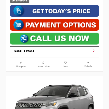
Send To Phone
Compare
Track Price
Save
Details