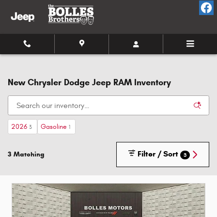
Skip to main content
New Chrysler Dodge Jeep RAM Inventory
2026
Gasoline
3
1
Filter / Sort
3 Matching
3