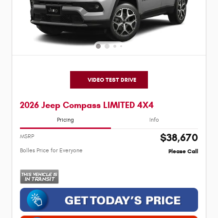
VIDEO TEST DRIVE
2026 Jeep Compass LIMITED 4X4
Pricing
Info
$38,670
MSRP
Bolles Price for Everyone
Please Call