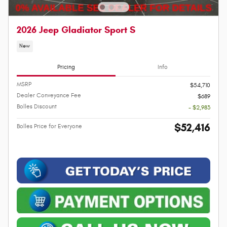
2026 Jeep Gladiator Sport S
New
Pricing
Info
MSRP
$54,710
Dealer Conveyance Fee
$689
Bolles Discount
- $2,983
$52,416
Bolles Price for Everyone