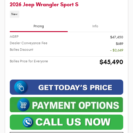
2026 Jeep Wrangler Sport S
New
Pricing
Info
MSRP
$47,450
Dealer Conveyance Fee
$689
Bolles Discount
- $2,649
$45,490
Bolles Price for Everyone