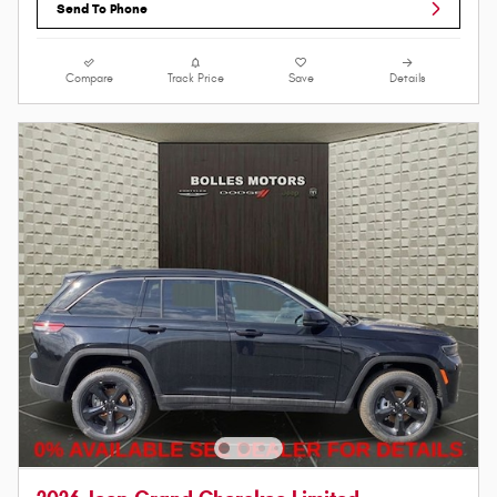
Send To Phone
Compare
Track Price
Save
Details