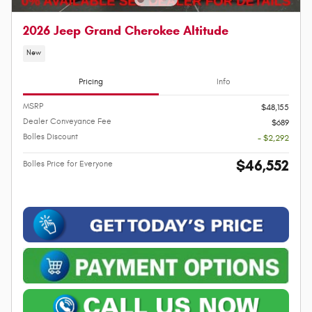
2026 Jeep Grand Cherokee Altitude
New
Pricing
Info
MSRP
$48,155
Dealer Conveyance Fee
$689
Bolles Discount
- $2,292
$46,552
Bolles Price for Everyone