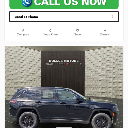
Send To Phone
Compare
Track Price
Save
Details