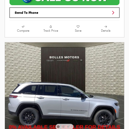
Send To Phone
Compare
Track Price
Save
Details