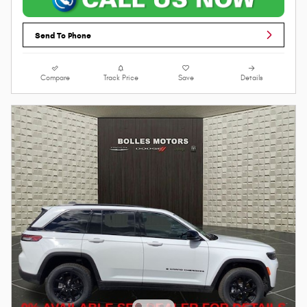
Send To Phone
Compare
Track Price
Save
Details