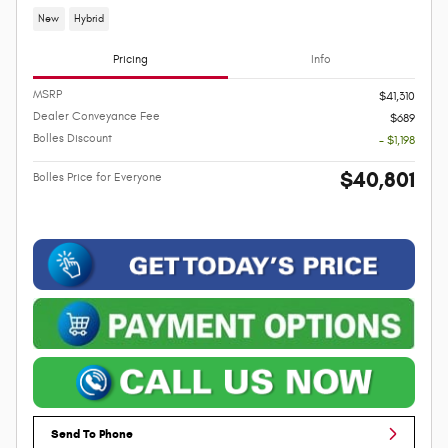
New
Hybrid
Pricing
Info
MSRP
$41,310
Dealer Conveyance Fee
$689
Bolles Discount
- $1,198
$40,801
Bolles Price for Everyone
Send To Phone