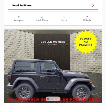
Send To Phone
Compare
Track Price
Save
Details