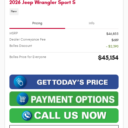
2026 Jeep Wrangler Sport S
New
Pricing
Info
MSRP
$46,855
Dealer Conveyance Fee
$689
Bolles Discount
- $2,390
$45,154
Bolles Price for Everyone