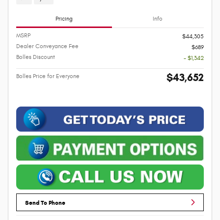
Pricing
Info
MSRP
$44,305
Dealer Conveyance Fee
$689
Bolles Discount
- $1,342
$43,652
Bolles Price for Everyone
Send To Phone