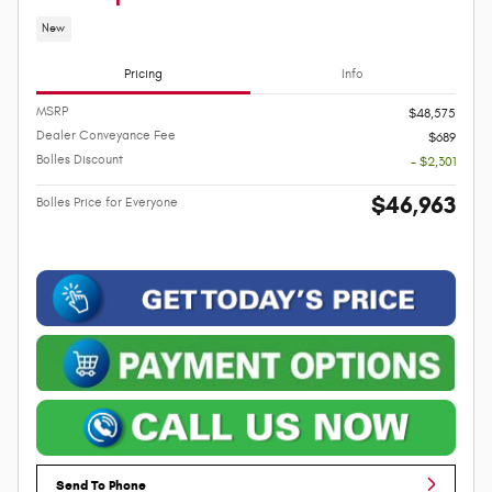
New
Pricing
Info
MSRP
$48,575
Dealer Conveyance Fee
$689
Bolles Discount
- $2,301
$46,963
Bolles Price for Everyone
Send To Phone