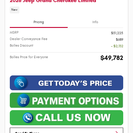
2026 Jeep Grand Cherokee Limited
New
Pricing
Info
MSRP
$51,225
Dealer Conveyance Fee
$689
Bolles Discount
- $2,132
$49,782
Bolles Price for Everyone