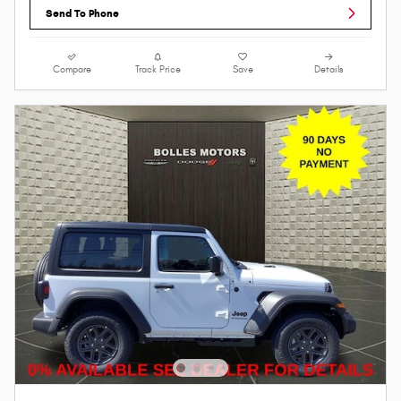
Send To Phone
Compare
Track Price
Save
Details