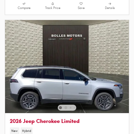
Compare
Track Price
Save
Details
2026 Jeep Cherokee Limited
New
Hybrid