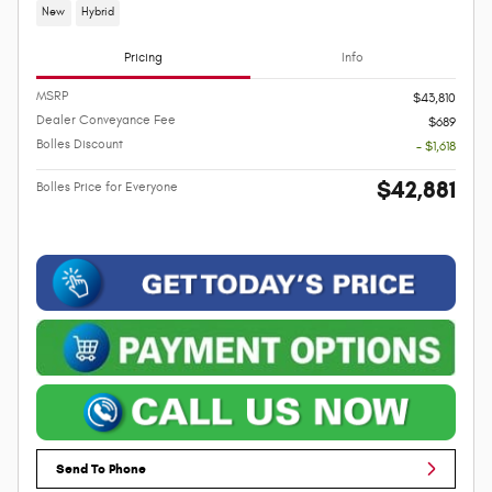
New
Hybrid
Pricing
Info
MSRP
$43,810
Dealer Conveyance Fee
$689
Bolles Discount
- $1,618
$42,881
Bolles Price for Everyone
Send To Phone