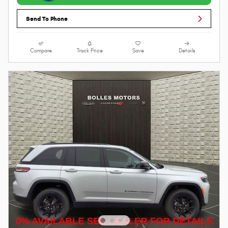
Send To Phone
Compare
Track Price
Save
Details