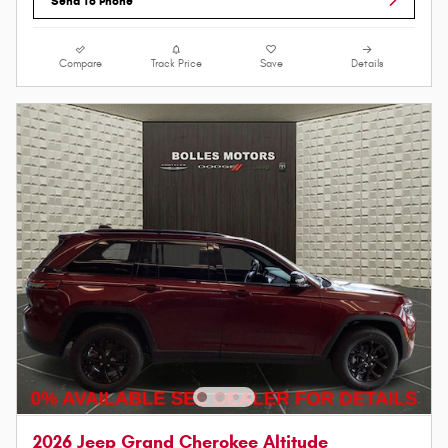
Send To Phone
Compare
Track Price
Save
Details
2026 Jeep Grand Cherokee Altitude