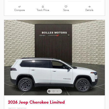
Compare
Track Price
Save
Details
2026 Jeep Cherokee Limited