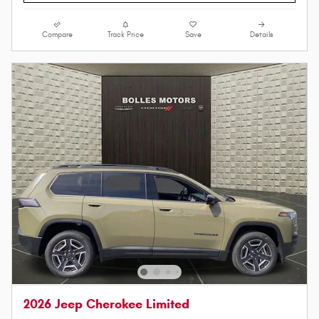
Compare
Track Price
Save
Details
2026 Jeep Cherokee Limited