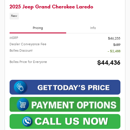
2025 Jeep Grand Cherokee Laredo
New
Pricing
Info
MSRP
$46,235
Dealer Conveyance Fee
$689
Bolles Discount
- $2,488
$44,436
Bolles Price for Everyone