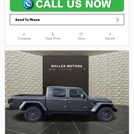
Send To Phone
Compare
Track Price
Save
Details