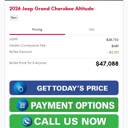
2026 Jeep Grand Cherokee Altitude
New
Pricing
Info
MSRP
$48,750
Dealer Conveyance Fee
$689
Bolles Discount
- $2,351
$47,088
Bolles Price for Everyone