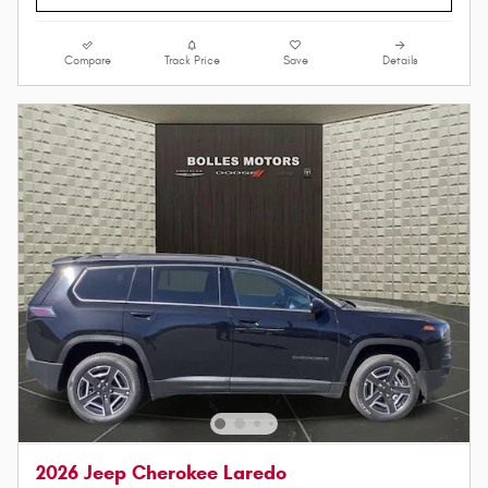
Compare
Track Price
Save
Details
2026 Jeep Cherokee Laredo