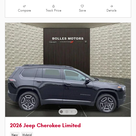
Compare
Track Price
Save
Details
2026 Jeep Cherokee Limited
New
Hybrid