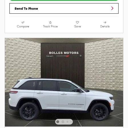
Send To Phone
Compare
Track Price
Save
Details