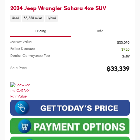
2024 Jeep Wrangler Sahara 4xe SUV
Used
38,558 miles
Hybrid
Pricing
Info
Market Value
$33,370
Bolles Discount
- $720
Dealer Conveyance Fee
$689
$33,339
Sale Price