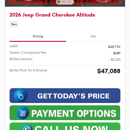
2026 Jeep Grand Cherokee Altitude
New
Pricing
Info
MSRP
$48,750
Dealer Conveyance Fee
$689
Bolles Discount
- $2,351
$47,088
Bolles Price for Everyone