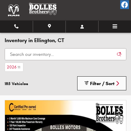
Skip to main content
Inventory in Ellington, CT
2026
111
Filter / Sort
185 Vehicles