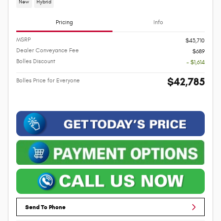
New
Hybrid
Pricing
Info
MSRP
$43,710
Dealer Conveyance Fee
$689
Bolles Discount
- $1,614
$42,785
Bolles Price for Everyone
Send To Phone