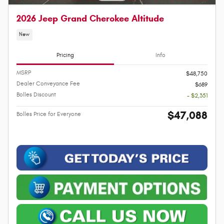
2026 Jeep Grand Cherokee Altitude
New
Pricing
Info
MSRP
$48,750
Dealer Conveyance Fee
$689
Bolles Discount
- $2,351
$47,088
Bolles Price for Everyone