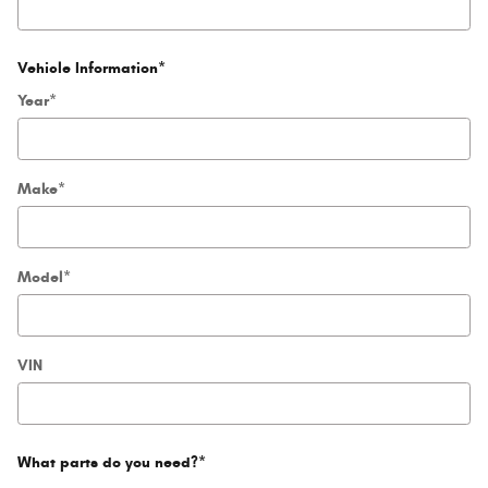
Vehicle Information
*
Year
*
Make
*
Model
*
VIN
What parts do you need?
*