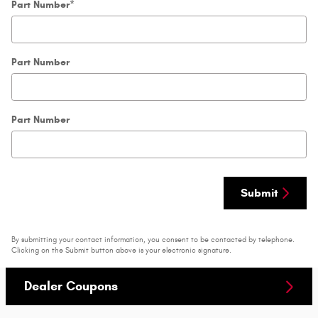
Part Number
*
Part Number
Part Number
Submit
By submitting your contact information, you consent to be contacted by telephone.
Clicking on the Submit button above is your electronic signature.
Dealer Coupons