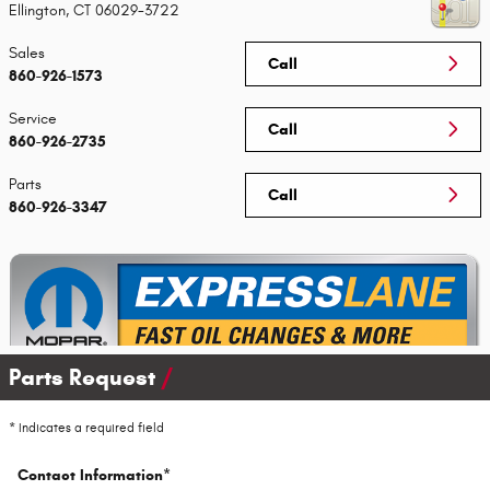
Ellington
,
CT
06029-3722
Sales
Call
860-926-1573
Service
Call
860-926-2735
Parts
Call
860-926-3347
Parts Request
* Indicates a required field
Contact Information
*