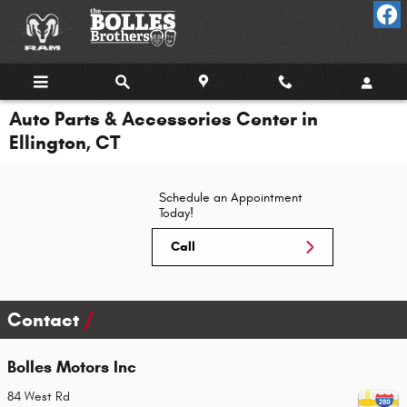
Skip to main content
Auto Parts & Accessories Center in
Ellington, CT
Schedule an Appointment
Today!
Call
Contact
Bolles Motors Inc
84 West Rd