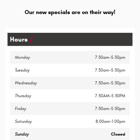
Our new specials are on their way!
Hours
Monday
7:30am-5:30pm
Tuesday
7:30am-5:30pm
Wednesday
7:30am-5:30pm
Thursday
7:30AM-5:30PM
Friday
7:30am-5:30pm
Saturday
8:00am-1:00pm
Sunday
Closed