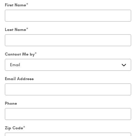
First Name
*
Last Name
*
Contact Me by
*
Email Address
Phone
Zip Code
*