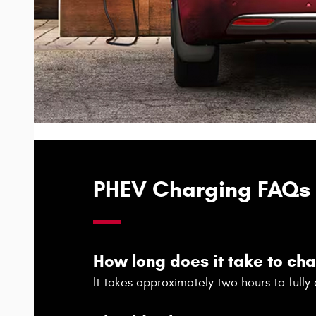
PHEV Charging FAQs
How long does it take to ch
It takes approximately two hours to full