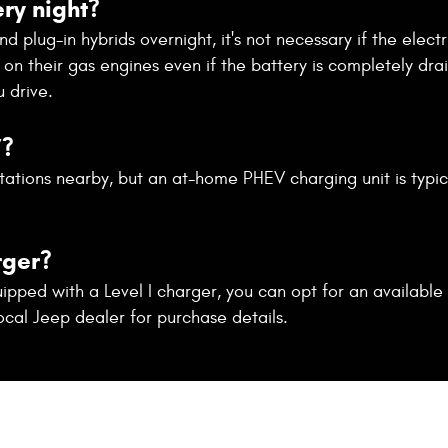
ry night?
plug-in hybrids overnight, it's not necessary if the electric
on their gas engines even if the battery is completely dra
 drive.
V?
tations nearby, but an at-home PHEV charging unit is typic
rger?
ped with a Level I charger, you can opt for an available 
ocal Jeep dealer for purchase details.