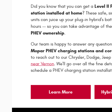
Level II
Did you know that you can get a
station installed at home
? These safe, s
units can juice up your plug-in hybrid's batt
hours -- so you can take advantage of th
PHEV ownership
.
Our team is happy to answer any question
Mopar PHEV charging stations and cor
to reach out to our Chrysler, Dodge, Jee
near Vernon
. We'll go over all the fine de
schedule a PHEV charging station installat
Learn More
Hybr