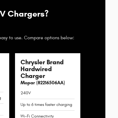
EV Chargers?
easy to use. Compare options below:
Chrysler Brand
Hardwired
Charger
Mopar (82216506AA)
240V
g
Up to 6 times faster charging
Wi-Fi Connectivity