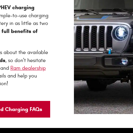
 PHEV charging
imple-to-use charging
ery in as little as two
full benefits of
e
s about the available
ds
, so don't hesitate
p and
Ram dealership
tails and help you
ion!
id Charging FAQs