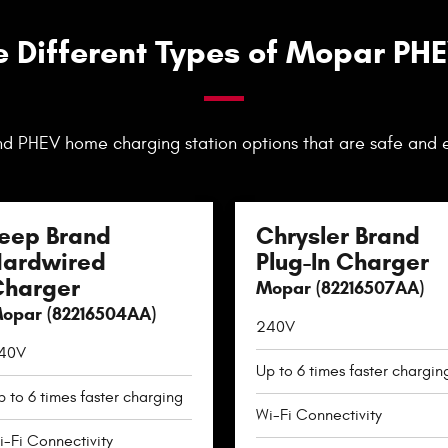
e Different Types of Mopar PH
d PHEV home charging station options that are safe and 
eep Brand
Chrysler Brand
ardwired
Plug-In Charger
harger
Mopar (82216507AA)
opar (82216504AA)
240V
40V
Up to 6 times faster chargin
p to 6 times faster charging
Wi-Fi Connectivity
i-Fi Connectivity