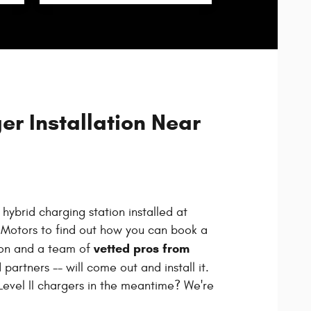
r Installation Near
hybrid charging station installed at
Motors to find out how you can book a
vetted pros from
ion and a team of
 partners -- will come out and install it.
evel II chargers in the meantime? We're