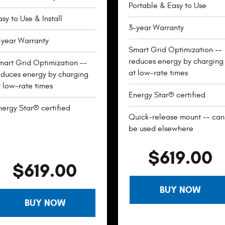
Portable & Easy to Use
sy to Use & Install
3-year Warranty
-year Warranty
Smart Grid Optimization --
reduces energy by charging
mart Grid Optimization --
at low-rate times
educes energy by charging
t low-rate times
Energy Star® certified
nergy Star® certified
Quick-release mount -- can
be used elsewhere
$619.00
$619.00
BUY NOW
BUY NOW