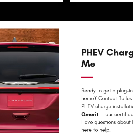
PHEV Charge
Me
Ready to get a plug-in 
home? Contact Bolles 
PHEV charge installat
Qmerit
-- our certified
Have questions about L
here to help.