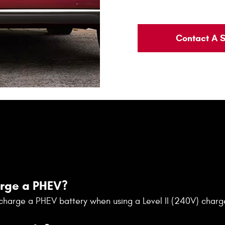
Contact A S
arge a PHEV?
y charge a PHEV battery when using a Level II (240V) charg