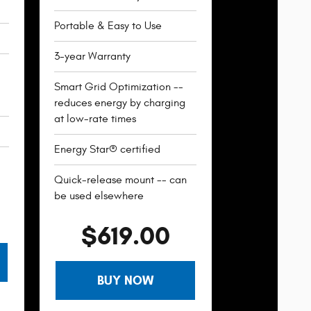
Portable & Easy to Use
3-year Warranty
Smart Grid Optimization --
reduces energy by charging
at low-rate times
Energy Star® certified
Quick-release mount -- can
be used elsewhere
$619.00
BUY NOW