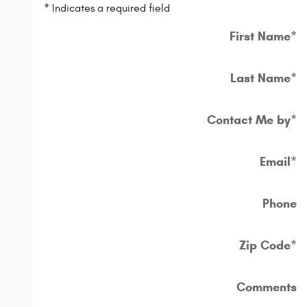
* Indicates a required field
First Name
*
Last Name
*
Contact Me by
*
Email
*
Phone
Zip Code
*
Comments