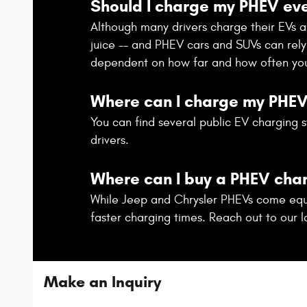
Should I charge my PHEV eve
Although many drivers charge their EVs and 
juice -- and PHEV cars and SUVs can rely 
dependent on how far and how often you
Where can I charge my PHE
You can find several public EV charging s
drivers.
Where can I buy a PHEV cha
While Jeep and Chrysler PHEVs come equip
faster charging times. Reach out to our l
Make an Inquiry