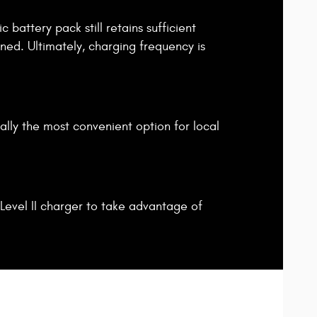
 battery pack still retains sufficient
ined. Ultimately, charging frequency is
ally the most convenient option for local
Level II charger to take advantage of