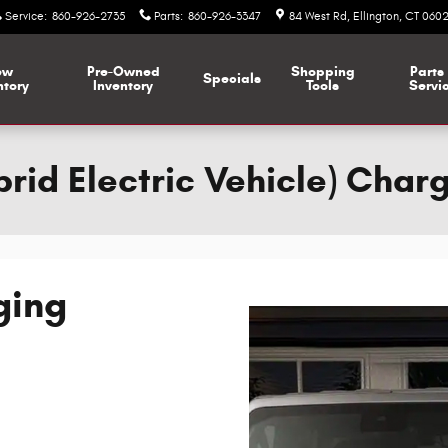
Service
:
860-926-2735
Parts
:
860-926-3347
84 West Rd
Ellington
,
CT
0602
ew
Pre-Owned
Shopping
Parts
Specials
ntory
Inventory
Tools
Servi
rid Electric Vehicle) Char
ging