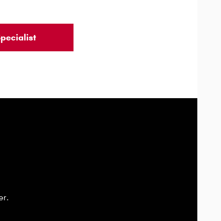
pecialist
er.