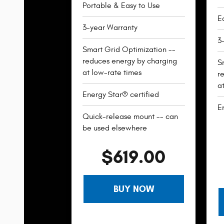
Portable & Easy to Use
Ea
3-year Warranty
3
Smart Grid Optimization --
reduces energy by charging
S
at low-rate times
r
a
Energy Star® certified
E
Quick-release mount -- can
be used elsewhere
$619.00
BUY NOW