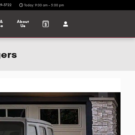
9-3722
Today: 9:00 am - 5:00 pm
 &
About
ce
Us
gers