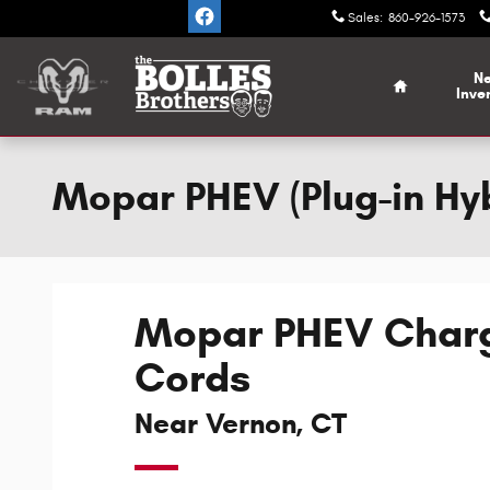
Skip to main content
Sales
:
860-926-1573
Home
N
Inve
Mopar PHEV (Plug-in Hyb
Mopar PHEV Char
Cords
Near Vernon, CT