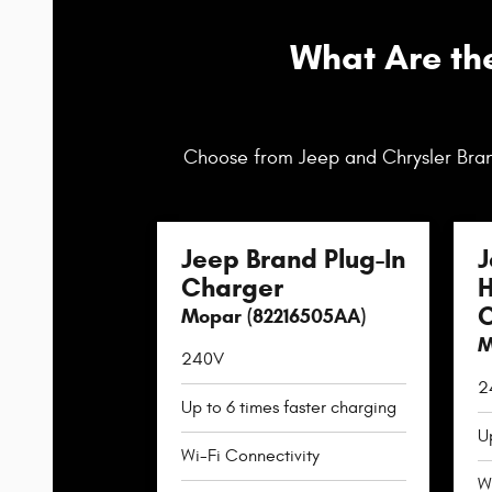
What Are th
Choose from Jeep and Chrysler Bran
Jeep Brand Plug-In
J
Charger
H
C
Mopar (82216505AA)
M
240V
2
Up to 6 times faster charging
U
Wi-Fi Connectivity
W