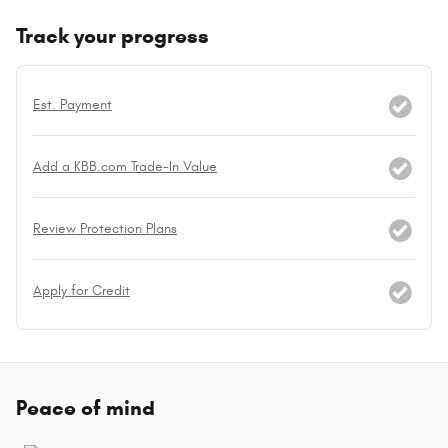
Track your progress
Est. Payment
Add a KBB.com Trade-In Value
Review Protection Plans
Apply for Credit
Peace of mind