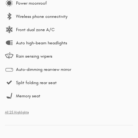
Power moonroof
Wireless phone connectivity
Front dual zone A/C
Auto high-beam headlights
Rain sensing wipers
Auto-dimming rearview mirror
Split folding rear seat
Memory seat
All 25 Highlights