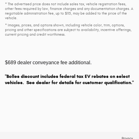
* The advertised price does not include sales tax, vehicle registration fees,
other fees required by law, finance charges and any documentation charges. A
negotiable administration fee, up to $115, may be added to the price of the
vehicle.
* Images, prices, and options shown, including vehicle color, trim, options,
pricing and other specifications are subject to availability, incentive offerings,
current pricing and credit worthiness.
$689 dealer conveyance fee additional.
"Bolles discount includes federal tax EV rebates on select
vehicles. See dealer for details for customer qualification."
Privacy