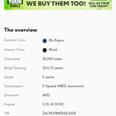
The overview
Exterior Color
Blu Bayou
Interior Color
Black
Odometer
35,959 miles
Body/Seating
SUV/5 seats
Seats
5 seats
Transmission
9-Speed 948TE Automatic
Drivetrain
AWD
Engine
2.0L I4 DOHC
VIN
ZACNDFBN5R3A26131