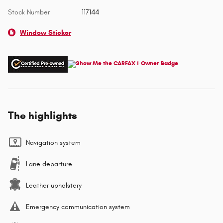
Stock Number
117144
Window Sticker
The highlights
Navigation system
Lane departure
Leather upholstery
Emergency communication system