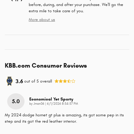
before, during, and after your purchase. We'll go the
extra mile to take care of you.
More about us
KBB.com Consumer Reviews
3.6
out of
5
overall
Economical Yet Sporty
5.0
on
by
Jman06
|
6/1/2026 8:54:57 PM
My 2024 dodge hornet gt plus is amazing, its got some pep in its
step and its got the red leather interior.