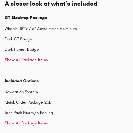
A closer look at what’s included
GT Blacktop Package
Wheels: 18" x 7.5" Abyss Finish Aluminum
Dark GT Badge
Dark Hornet Badge
Show All Package Items
Included Options
Navigation System
Quick Order Package 23L
Tech Pack Plus w/o Parking
Show All Package Items