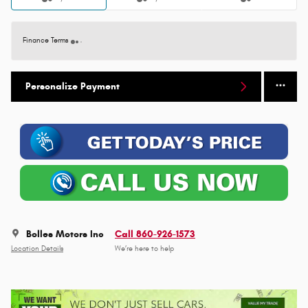
Finance Terms
Personalize Payment
Bolles Motors Inc
Call 860-926-1573
Location Details
We’re here to help