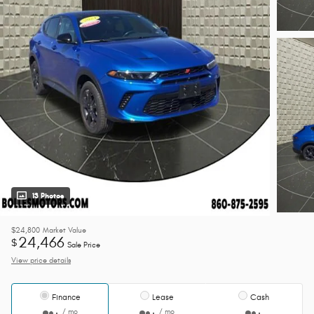
13 Photos
$24,800
Market Value
24,466
$
Sale Price
View price details
Finance
Lease
Cash
/ mo
/ mo