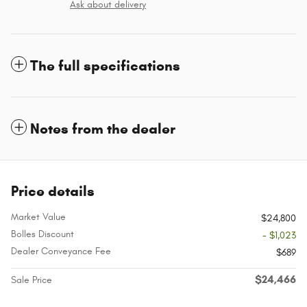
Ask about delivery
The full specifications
Notes from the dealer
Price details
Market Value
$24,800
Bolles Discount
- $1,023
Dealer Conveyance Fee
$689
$24,466
Sale Price