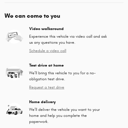
We can come to you
Video walkaround
Experience this vehicle via video call and ask
us any questions you have.
Schedule a video call
Test drive at home
We’ll bring this vehicle to you for a no-
obligation test drive.
Request a test drive
Home delivery
We’ll deliver the vehicle you want to your
home and help you complete the
paperwork.