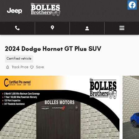
Skip to main content
2024 Dodge Hornet GT Plus SUV
Certified vehicle
Track Price
Save