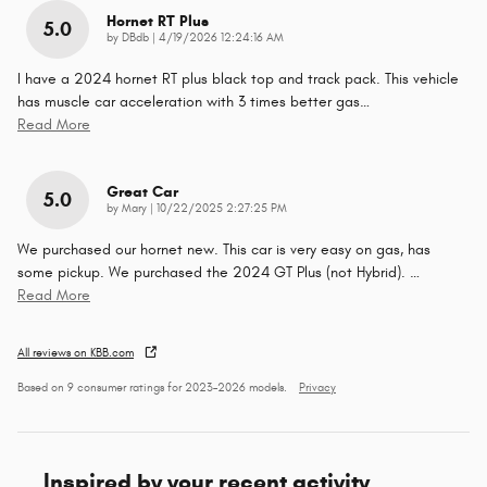
Hornet RT Plus
5.0
on
by
DBdb
|
4/19/2026 12:24:16 AM
I have a 2024 hornet RT plus black top and track pack. This vehicle
has muscle car acceleration with 3 times better gas
…
Read More
Great Car
5.0
on
by
Mary
|
10/22/2025 2:27:25 PM
We purchased our hornet new. This car is very easy on gas, has
some pickup. We purchased the 2024 GT Plus (not Hybrid).
…
Read More
All reviews on KBB.com
Based on 9 consumer ratings for 2023–2026 models.
Privacy
Inspired by your recent activity