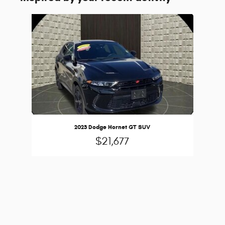
Slide 1 of 1
2023 Dodge Hornet GT SUV
$21,677