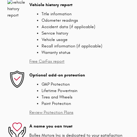
Vehicle history report
Title information
Odometer readings
Accident data (if applicable)
Service history
Vehicle usage
Recall information (if applicable)
Warranty status
Free CarFax report
Optional add-on protection
GAP Protection
Lifetime Powertrain
Tires and Wheels
Paint Protection
Review Protection Plans
A name you can trust
Bolles Motors Inc is dedicated to your satisfaction