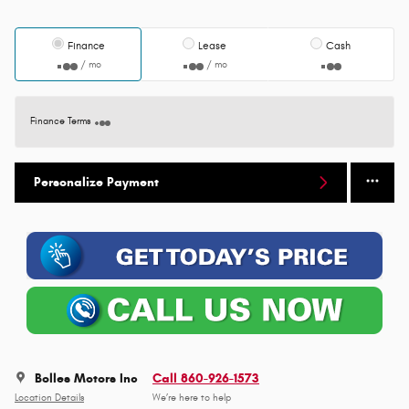
Finance
Lease
Cash
/ mo
/ mo
Finance Terms
Personalize Payment
Bolles Motors Inc
Call 860-926-1573
Location Details
We’re here to help