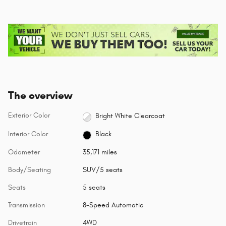
The overview
Exterior Color
Bright White Clearcoat
Interior Color
Black
Odometer
35,171 miles
Body/Seating
SUV/5 seats
Seats
5 seats
Transmission
8-Speed Automatic
Drivetrain
4WD