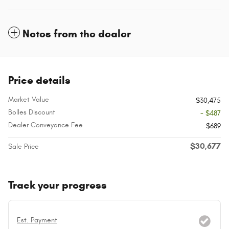
Notes from the dealer
Price details
Market Value
$30,475
Bolles Discount
- $487
Dealer Conveyance Fee
$689
$30,677
Sale Price
Track your progress
Est. Payment