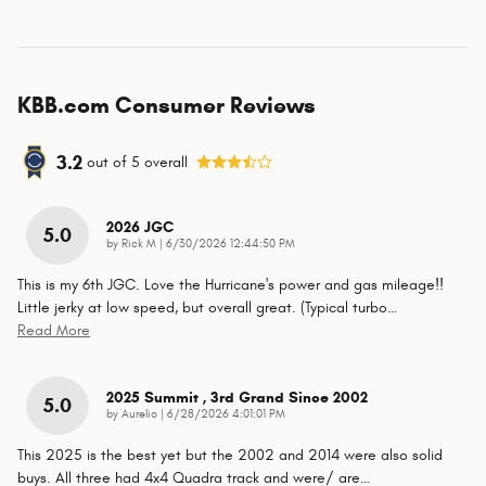
KBB.com Consumer Reviews
3.2
out of
5
overall
2026 JGC
5.0
on
by
Rick M
|
6/30/2026 12:44:50 PM
This is my 6th JGC. Love the Hurricane's power and gas mileage!!
Little jerky at low speed, but overall great. (Typical turbo
…
Read More
2025 Summit , 3rd Grand Since 2002
5.0
on
by
Aurelio
|
6/28/2026 4:01:01 PM
This 2025 is the best yet but the 2002 and 2014 were also solid
buys. All three had 4x4 Quadra track and were/ are
…