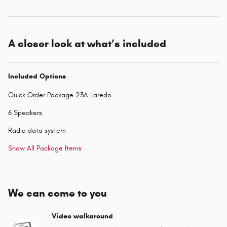
A closer look at what’s included
Included Options
Quick Order Package 23A Laredo
6 Speakers
Radio data system
Show All Package Items
We can come to you
Video walkaround