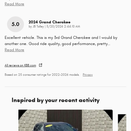
Read More
2024 Grand Cherokee
5.0
on
by
JB Talley
|
5/20/2026 2:44:10 AM
Excellent vehicle. This is my 3rd Grand Cherokee and I would by
another one. Good ride quality, good performance, pretty
…
Read More
All reviews on KBB.com
Based on 25 consumer ratings for 2022–2026 models.
Privacy
Inspired by your recent activity
Slide 1 of 5