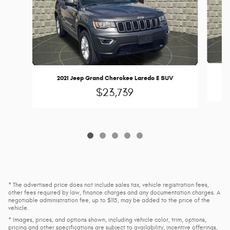
2021 Jeep Grand Cherokee Laredo E SUV
$23,739
* The advertised price does not include sales tax, vehicle registration fees,
other fees required by law, finance charges and any documentation charges. A
negotiable administration fee, up to $115, may be added to the price of the
vehicle.
* Images, prices, and options shown, including vehicle color, trim, options,
pricing and other specifications are subject to availability, incentive offerings,