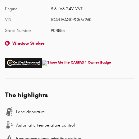
Engine
3.6L V6 24V VVT
VIN
1C4RJHAG0PC537930
Stock Number
904885
Window Sticker
The highlights
Lane departure
Automatic temperature control
Emergency communication system