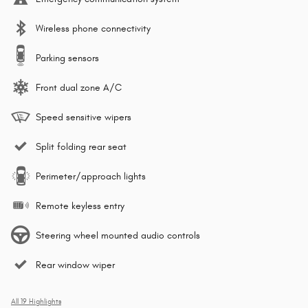
Wireless phone connectivity
Parking sensors
Front dual zone A/C
Speed sensitive wipers
Split folding rear seat
Perimeter/approach lights
Remote keyless entry
Steering wheel mounted audio controls
Rear window wiper
All 19 Highlights