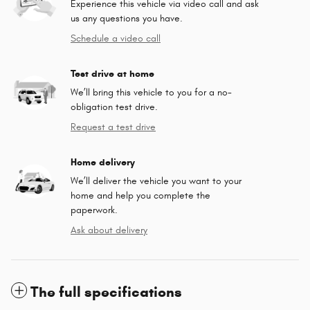
Experience this vehicle via video call and ask
us any questions you have.
Schedule a video call
Test drive at home
We’ll bring this vehicle to you for a no-
obligation test drive.
Request a test drive
Home delivery
We’ll deliver the vehicle you want to your
home and help you complete the
paperwork.
Ask about delivery
The full specifications