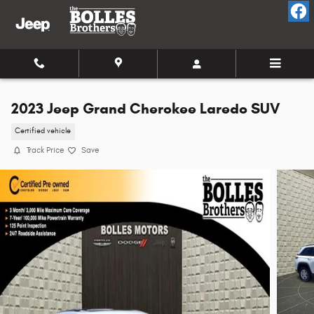
Skip to main content
2023 Jeep Grand Cherokee Laredo SUV
Certified vehicle
Track Price
Save