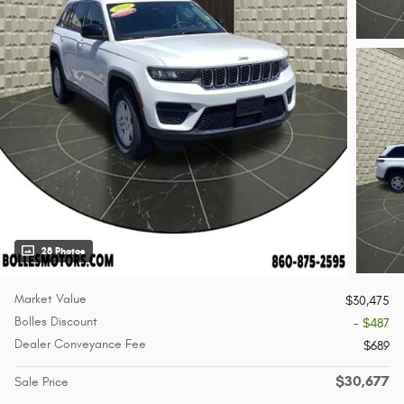
28 Photos
Market Value
$30,475
Bolles Discount
- $487
Dealer Conveyance Fee
$689
$30,677
Sale Price