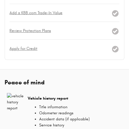
Add a KBB.com Trade-In Value
Review Protection Plans
Apply for Credit
Peace of mind
Vehicle history report
Title information
Odometer readings
Accident data (if applicable)
Service history