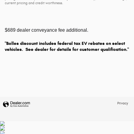
current pricing and credit worthiness.
$689 dealer conveyance fee additional.
"Bolles discount includes federal tax EV rebates on select
vehicles. See dealer for details for customer qualification."
Privacy