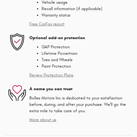
Vehicle usage
Recall information (if applicable)
Warranty status
Free CarFax report
Optional add-on protection
GAP Protection
Lifetime Powertrain
Tires and Wheels
Paint Protection
Review Protection Plans
A name you can trust
Bolles Motors Inc is dedicated to your satisfaction
before, during, and after your purchase. We'll go the
extra mile to take care of you.
More about us