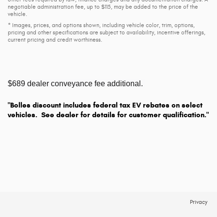
negotiable administration fee, up to $115, may be added to the price of the
vehicle.
* Images, prices, and options shown, including vehicle color, trim, options,
pricing and other specifications are subject to availability, incentive offerings,
current pricing and credit worthiness.
$689 dealer conveyance fee additional.
"Bolles discount includes federal tax EV rebates on select
vehicles. See dealer for details for customer qualification."
Privacy