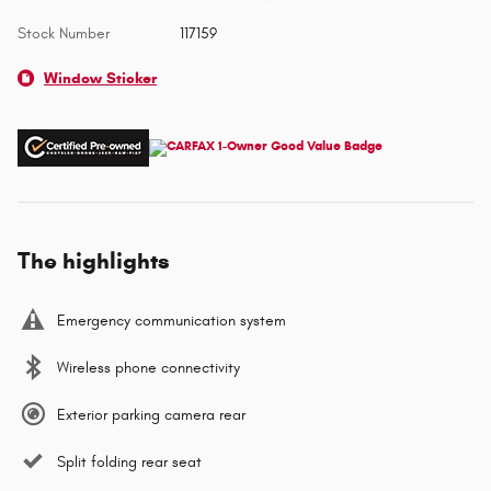
Stock Number
117159
Window Sticker
The highlights
Emergency communication system
Wireless phone connectivity
Exterior parking camera rear
Split folding rear seat