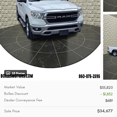
25 Photos
Market Value
$35,820
Bolles Discount
- $1,832
Dealer Conveyance Fee
$689
$34,677
Sale Price