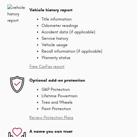
Vehicle history report
Title information
Odometer readings
Accident data (if applicable)
Service history
Vehicle usage
Recall information (if applicable)
Warranty status
Free CarFax report
Optional add-on protection
GAP Protection
Lifetime Powertrain
Tires and Wheels
Paint Protection
Review Protection Plans
A name you can trust