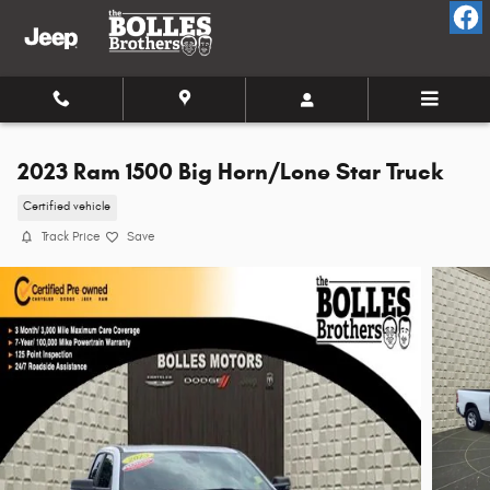
Skip to main content
2023 Ram 1500 Big Horn/Lone Star Truck
Certified vehicle
Track Price
Save