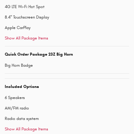
4G LTE Wi-Fi Hot Spot
8.4" Touchscreen Display
Apple CarPlay
Show All Package Items
Quick Order Package 23Z Big Horn
Big Horn Badge
Included Options
6 Speakers
AM/FM radio
Radio data system
Show All Package Items