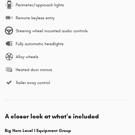
Perimeter/approach lights
Remote keyless entry
Steering wheel mounted audio controls
Fully automatic headlights
Alloy wheels
Heated door mirrors
Trailer sway control
A closer look at what’s included
Big Horn Level 1 Equipment Group