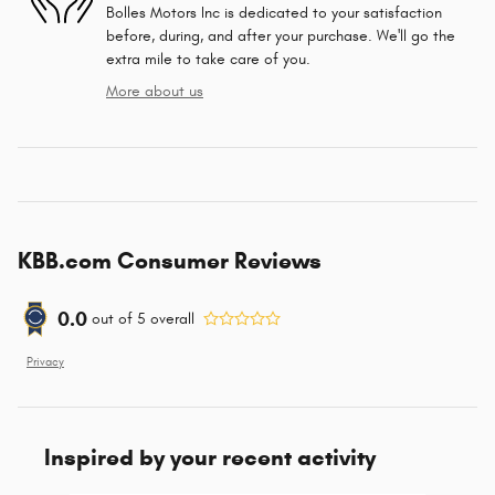
Bolles Motors Inc is dedicated to your satisfaction
before, during, and after your purchase. We'll go the
extra mile to take care of you.
More about us
KBB.com Consumer Reviews
0.0
out of
5
overall
Privacy
Inspired by your recent activity