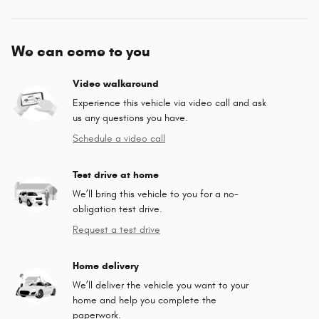
We can come to you
Video walkaround
Experience this vehicle via video call and ask
us any questions you have.
Schedule a video call
Test drive at home
We’ll bring this vehicle to you for a no-
obligation test drive.
Request a test drive
Home delivery
We’ll deliver the vehicle you want to your
home and help you complete the
paperwork.