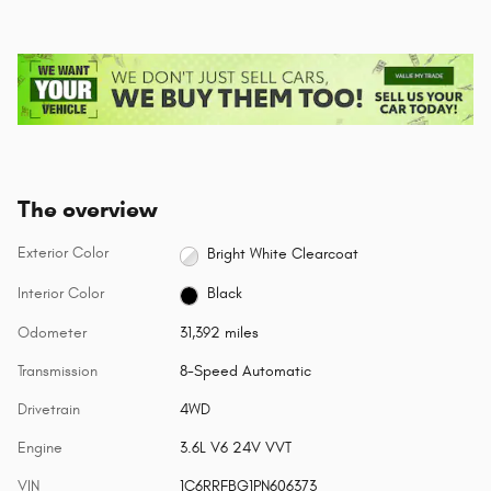
The overview
Exterior Color
Bright White Clearcoat
Interior Color
Black
Odometer
31,392 miles
Transmission
8-Speed Automatic
Drivetrain
4WD
Engine
3.6L V6 24V VVT
VIN
1C6RRFBG1PN606373