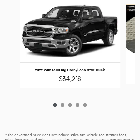
Slide 1 of 5
2022 Ram 1500 Big Horn/Lone Star Truck
$34,218
* The advertised price does not include sales tax, vehicle registration fees,
other fees required by law, finance charges and any documentation charges. A