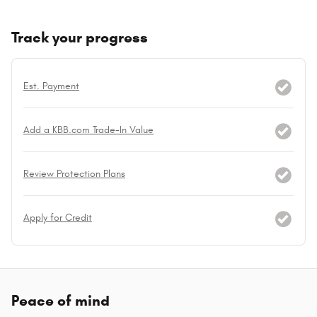
Track your progress
Est. Payment
Add a KBB.com Trade-In Value
Review Protection Plans
Apply for Credit
Peace of mind