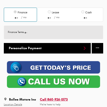
Finance
Lease
Cash
/ mo
/ mo
Finance Terms
Personalize Payment
Bolles Motors Inc
Call 860-926-1573
Location Details
We’re here to help