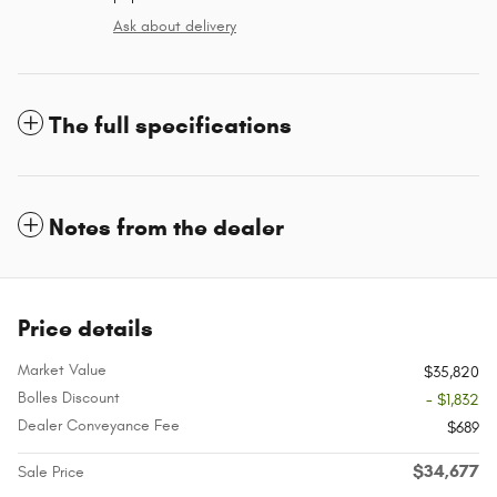
Ask about delivery
The full specifications
Notes from the dealer
Price details
Market Value
$35,820
Bolles Discount
- $1,832
Dealer Conveyance Fee
$689
$34,677
Sale Price