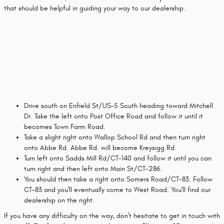
that should be helpful in guiding your way to our dealership.
Drive south on Enfield St/US-5 South heading toward Mitchell
Dr. Take the left onto Post Office Road and follow it until it
becomes Town Farm Road.
Take a slight right onto Wallop School Rd and then turn right
onto Abbe Rd. Abbe Rd. will become Kreysigg Rd.
Turn left onto Sadds Mill Rd/CT-140 and follow it until you can
turn right and then left onto Main St/CT-286.
You should then take a right onto Somers Road/CT-83. Follow
CT-83 and you'll eventually come to West Road. You'll find our
dealership on the right.
If you have any difficulty on the way, don't hesitate to get in touch with