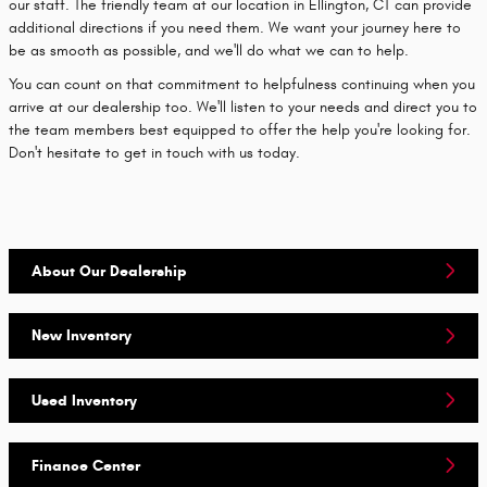
our staff. The friendly team at our location in Ellington, CT can provide
additional directions if you need them. We want your journey here to
be as smooth as possible, and we'll do what we can to help.
You can count on that commitment to helpfulness continuing when you
arrive at our dealership too. We'll listen to your needs and direct you to
the team members best equipped to offer the help you're looking for.
Don't hesitate to get in touch with us today.
About Our Dealership
New Inventory
Used Inventory
Finance Center