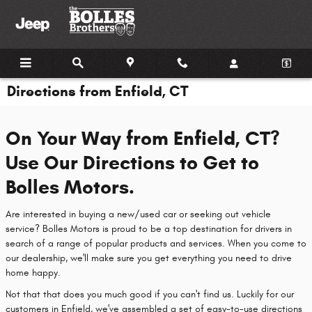
Skip to main content
Directions from Enfield, CT
On Your Way from Enfield, CT?
Use Our Directions to Get to
Bolles Motors.
Are interested in buying a new/used car or seeking out vehicle
service? Bolles Motors is proud to be a top destination for drivers in
search of a range of popular products and services. When you come to
our dealership, we'll make sure you get everything you need to drive
home happy.
Not that that does you much good if you can't find us. Luckily for our
customers in Enfield, we've assembled a set of easy-to-use directions