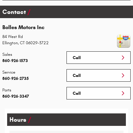
Contact
Bolles Motors Inc
84 West Rd
Ellington
,
CT
06029-3722
Sales
Call
860-926-1573
Service
Call
860-926-2735
Parts
Call
860-926-3347
Hours