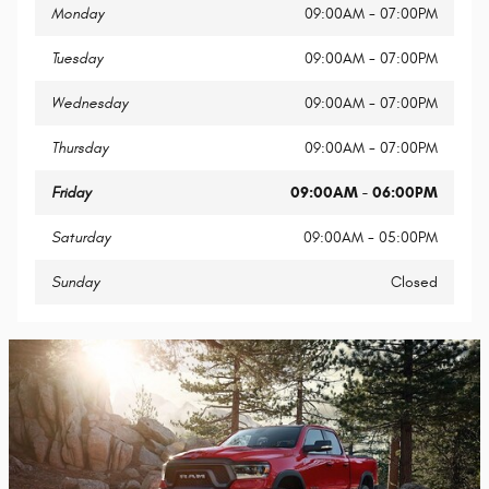
Monday
09:00AM - 07:00PM
Tuesday
09:00AM - 07:00PM
Wednesday
09:00AM - 07:00PM
Thursday
09:00AM - 07:00PM
Friday
09:00AM - 06:00PM
Saturday
09:00AM - 05:00PM
Sunday
Closed