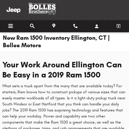
Skip to main content
New Ram 1500 Inventory Ellington, CT |
Bolles Motors
Your Work Around Ellington Can
Be Easy in a 2019 Ram 1500
What sets a truck apart from the many that are available today? For
starters, Ram knows how to construct pickups of various sizes that can
easily master workloads of all types. Is it a light-duty pickup truck near
South Windsor or East Hartford that you think can handle your daily
jobs? The 2019 Ram 1500 has surprising technology and features that
can help your workday. Power and capability are two other
components that make the Ram 1500 a great choice, as well as the
plethora of packages, trims, and cab arrangements that are available.