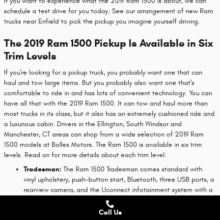
If you want to experience what the 2019 Ram 1500 is about, we can
schedule a test drive for you today. See our arrangement of new Ram
trucks near Enfield to pick the pickup you imagine yourself driving.
The 2019 Ram 1500 Pickup Is Available in Six
Trim Levels
If you're looking for a pickup truck, you probably want one that can
haul and tow large items. But you probably also want one that's
comfortable to ride in and has lots of convenient technology. You can
have all that with the 2019 Ram 1500. It can tow and haul more than
most trucks in its class, but it also has an extremely cushioned ride and
a luxurious cabin. Drivers in the Ellington, South Windsor and
Manchester, CT areas can shop from a wide selection of 2019 Ram
1500 models at Bolles Motors. The Ram 1500 is available in six trim
levels. Read on for more details about each trim level:
Tradesman:
The Ram 1500 Tradesman comes standard with
vinyl upholstery, push-button start, Bluetooth, three USB ports, a
rearview camera, and the Uconnect infotainment system with a
5-inch touch screen. This is a good trim for most general uses,
but if you want a V8 engine or four-wheel drive, you'll need to
Call Us