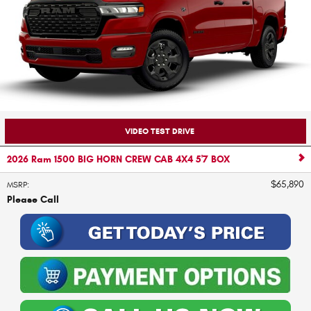
VIDEO TEST DRIVE
2026 Ram 1500 BIG HORN CREW CAB 4X4 5'7 BOX
$65,890
MSRP
:
Please Call