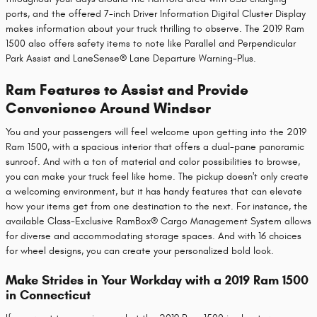
ports, and the offered 7-inch Driver Information Digital Cluster Display
makes information about your truck thrilling to observe. The 2019 Ram
1500 also offers safety items to note like Parallel and Perpendicular
Park Assist and LaneSense® Lane Departure Warning-Plus.
Ram Features to Assist and Provide
Convenience Around Windsor
You and your passengers will feel welcome upon getting into the 2019
Ram 1500, with a spacious interior that offers a dual-pane panoramic
sunroof. And with a ton of material and color possibilities to browse,
you can make your truck feel like home. The pickup doesn't only create
a welcoming environment, but it has handy features that can elevate
how your items get from one destination to the next. For instance, the
available Class-Exclusive RamBox® Cargo Management System allows
for diverse and accommodating storage spaces. And with 16 choices
for wheel designs, you can create your personalized bold look.
Make Strides in Your Workday with a 2019 Ram 1500
in Connecticut