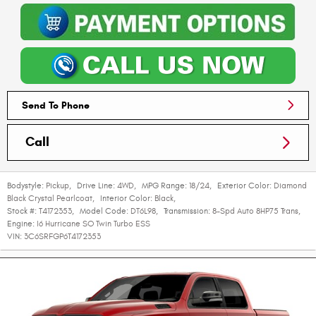
Send To Phone
Call
Bodystyle:
Pickup
,
Drive Line:
4WD
,
MPG Range:
18/24
,
Exterior Color:
Diamond
Black Crystal Pearlcoat
,
Interior Color:
Black
,
Stock #:
T4172353
,
Model Code:
DT6L98
,
Transmission:
8-Spd Auto 8HP75 Trans
,
Engine:
I6 Hurricane SO Twin Turbo ESS
VIN:
3C6SRFGP6T4172353