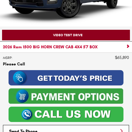
VIDEO TEST DRIVE
2026 Ram 1500 BIG HORN CREW CAB 4X4 5'7 BOX
$65,890
MSRP
:
Please Call
Send To Phone