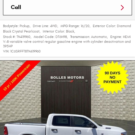
Call
Bodystyle:
Pickup
,
Drive Line:
4WD
,
MPG Range:
16/20
,
Exterior Color:
Diamond
Black Crystal Pearlcoat
,
Interior Color:
Black
,
Stock #:
TN419960
,
Model Code:
DT6H98
,
Transmission:
Automatic
,
Engine:
HEMI
V-8 variable valve control regular gasoline engine with cylinder deactivation and
395HP
VIN:
1C6SRFFT8TN419960