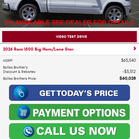
VIDEO TEST DRIVE
2026 Ram 1500 Big Horn/Lone Star
$63,340
MSRP
:
Bolles Brother's
$3,312
Discount & Rebates
:
$60,028
Bolles Brothers Price
: