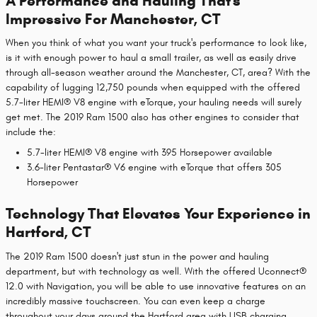
A Performance and Hauling That's
Impressive For Manchester, CT
When you think of what you want your truck's performance to look like,
is it with enough power to haul a small trailer, as well as easily drive
through all-season weather around the Manchester, CT, area? With the
capability of lugging 12,750 pounds when equipped with the offered
5.7-liter HEMI® V8 engine with eTorque, your hauling needs will surely
get met. The 2019 Ram 1500 also has other engines to consider that
include the:
5.7-liter HEMI® V8 engine with 395 Horsepower available
3.6-liter Pentastar® V6 engine with eTorque that offers 305
Horsepower
Technology That Elevates Your Experience in
Hartford, CT
The 2019 Ram 1500 doesn't just stun in the power and hauling
department, but with technology as well. With the offered Uconnect®
12.0 with Navigation, you will be able to use innovative features on an
incredibly massive touchscreen. You can even keep a charge
throughout your days around the Hartford area with USB charging