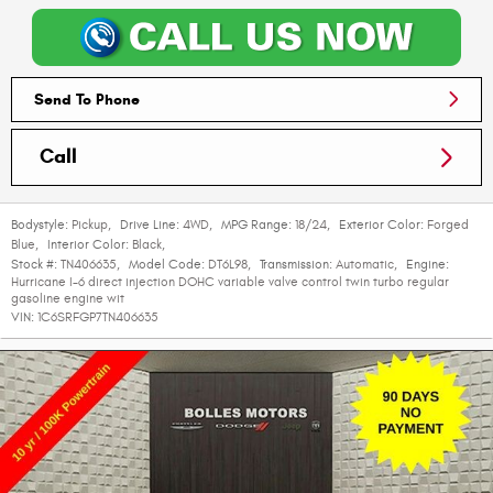
Send To Phone
Call
Bodystyle:
Pickup
,
Drive Line:
4WD
,
MPG Range:
18/24
,
Exterior Color:
Forged
Blue
,
Interior Color:
Black
,
Stock #:
TN406635
,
Model Code:
DT6L98
,
Transmission:
Automatic
,
Engine:
Hurricane I-6 direct injection DOHC variable valve control twin turbo regular
gasoline engine wit
VIN:
1C6SRFGP7TN406635