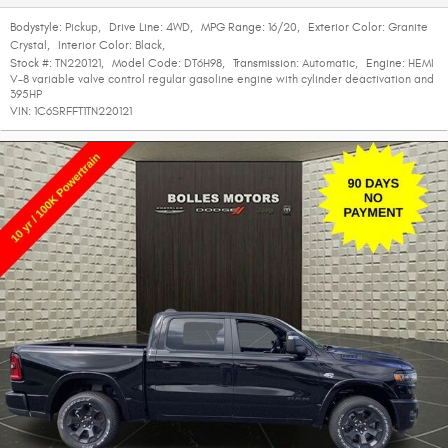
Bodystyle:
Pickup
,
Drive Line:
4WD
,
MPG Range:
16/20
,
Exterior Color:
Granite
Crystal
,
Interior Color:
Black
,
Stock #:
TN220121
,
Model Code:
DT6H98
,
Transmission:
Automatic
,
Engine:
HEMI
V-8 variable valve control regular gasoline engine with cylinder deactivation and
395HP
VIN:
1C6SRFFT1TN220121