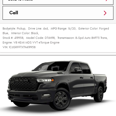
Call
Bodystyle:
Pickup
,
Drive Line:
4x4
,
MPG Range:
16/20
,
Exterior Color:
Forged
Blue
,
Interior Color:
Black
,
Stock #:
419958
,
Model Code:
DT6H98
,
Transmission:
8-Spd Auto 8HP75 Trans
,
Engine:
V8 HEMI MDS VVT eTorque Engine
VIN:
1C6SRFFTXTN419958