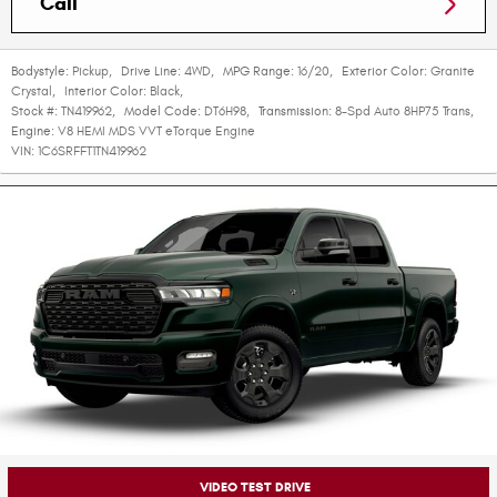
Call
Bodystyle:
Pickup
,
Drive Line:
4WD
,
MPG Range:
16/20
,
Exterior Color:
Granite
Crystal
,
Interior Color:
Black
,
Stock #:
TN419962
,
Model Code:
DT6H98
,
Transmission:
8-Spd Auto 8HP75 Trans
,
Engine:
V8 HEMI MDS VVT eTorque Engine
VIN:
1C6SRFFT1TN419962
VIDEO TEST DRIVE