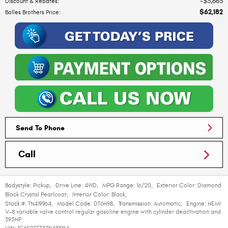
$3,663
Discount & Rebates
:
$62,182
Bolles Brothers Price
:
Send To Phone
Call
Bodystyle:
Pickup
,
Drive Line:
4WD
,
MPG Range:
16/20
,
Exterior Color:
Diamond
Black Crystal Pearlcoat
,
Interior Color:
Black
,
Stock #:
TN419964
,
Model Code:
DT6H98
,
Transmission:
Automatic
,
Engine:
HEMI
V-8 variable valve control regular gasoline engine with cylinder deactivation and
395HP