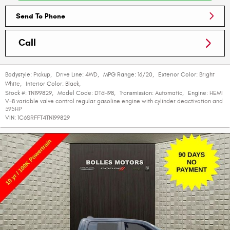
Send To Phone
Call
Bodystyle:
Pickup
,
Drive Line:
4WD
,
MPG Range:
16/20
,
Exterior Color:
Bright
White
,
Interior Color:
Black
,
Stock #:
TN199829
,
Model Code:
DT6H98
,
Transmission:
Automatic
,
Engine:
HEMI
V-8 variable valve control regular gasoline engine with cylinder deactivation and
395HP
VIN:
1C6SRFFT4TN199829