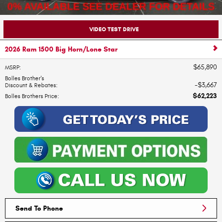
VIDEO TEST DRIVE
2026 Ram 1500 Big Horn/Lone Star
$65,890
MSRP
:
Bolles Brother's
$3,667
Discount & Rebates
:
$62,223
Bolles Brothers Price
:
Send To Phone