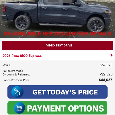
VIDEO TEST DRIVE
2026 Ram 1500 Express
$57,595
MSRP
:
Bolles Brother's
$2,528
Discount & Rebates
:
$55,067
Bolles Brothers Price
: