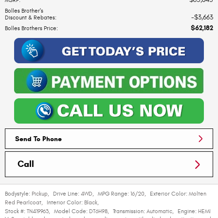
MSRP
:
Bolles Brother's
$3,663
Discount & Rebates
:
$62,182
Bolles Brothers Price
:
Send To Phone
Call
Bodystyle:
Pickup
,
Drive Line:
4WD
,
MPG Range:
16/20
,
Exterior Color:
Molten
Red Pearlcoat
,
Interior Color:
Black
,
Stock #:
TN419963
,
Model Code:
DT6H98
,
Transmission:
Automatic
,
Engine:
HEMI