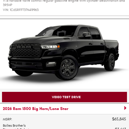
V-8 variable valve control regular gasoline engine with cylinder deactivation and
395HP
VIN:
1C6SRFFT3TN419963
VIDEO TEST DRIVE
2026 Ram 1500 Big Horn/Lone Star
$65,845
MSRP
:
Bolles Brother's