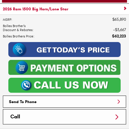
2026 Ram 1500 Big Horn/Lone Star
$65,890
MSRP
:
Bolles Brother's
$3,667
Discount & Rebates
:
$62,223
Bolles Brothers Price
:
Send To Phone
Call