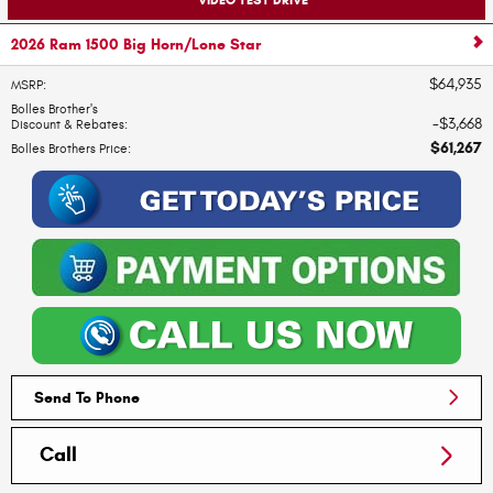
2026 Ram 1500 Big Horn/Lone Star
$64,935
MSRP
:
Bolles Brother's
$3,668
Discount & Rebates
:
$61,267
Bolles Brothers Price
:
Send To Phone
Call