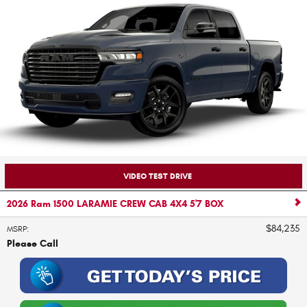
VIDEO TEST DRIVE
2026 Ram 1500 LARAMIE CREW CAB 4X4 5'7 BOX
$84,235
MSRP
:
Please Call