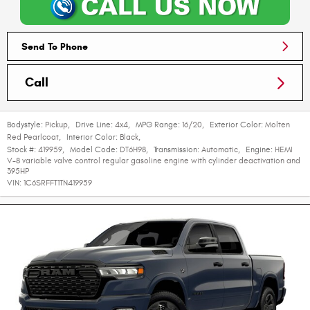
Send To Phone
Call
Bodystyle:
Pickup
,
Drive Line:
4x4
,
MPG Range:
16/20
,
Exterior Color:
Molten
Red Pearlcoat
,
Interior Color:
Black
,
Stock #:
419959
,
Model Code:
DT6H98
,
Transmission:
Automatic
,
Engine:
HEMI
V-8 variable valve control regular gasoline engine with cylinder deactivation and
395HP
VIN:
1C6SRFFT1TN419959