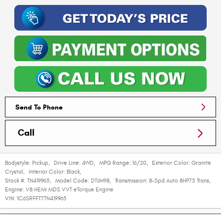
Send To Phone
Call
Bodystyle:
Pickup
,
Drive Line:
4WD
,
MPG Range:
16/20
,
Exterior Color:
Granite
Crystal
,
Interior Color:
Black
,
Stock #:
TN419965
,
Model Code:
DT6H98
,
Transmission:
8-Spd Auto 8HP75 Trans
,
Engine:
V8 HEMI MDS VVT eTorque Engine
VIN:
1C6SRFFT7TN419965