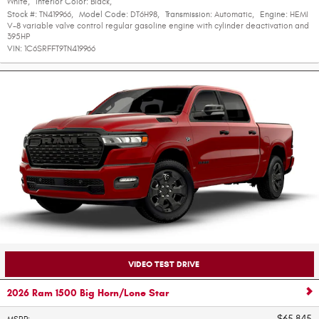
White
,
Interior Color:
Black
,
Stock #:
TN419966
,
Model Code:
DT6H98
,
Transmission:
Automatic
,
Engine:
HEMI
V-8 variable valve control regular gasoline engine with cylinder deactivation and
395HP
VIN:
1C6SRFFT9TN419966
VIDEO TEST DRIVE
2026 Ram 1500 Big Horn/Lone Star
$65,845