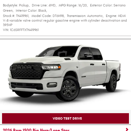
Bodystyle:
Pickup
,
Drive Line:
4WD
,
MPG Range:
16/20
,
Exterior Color:
Serrano
Green
,
Interior Color:
Black
,
Stock #:
TN419961
,
Model Code:
DT6H98
,
Transmission:
Automatic
,
Engine:
HEMI
V-8 variable valve control regular gasoline engine with cylinder deactivation and
395HP
VIN:
1C6SRFFTXTN419961
VIDEO TEST DRIVE
2026 Ram 1500 Big Horn/Lone Star