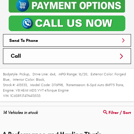
Send To Phone
Call
Bodystyle:
Pickup
,
Drive Line:
4x4
,
MPG Range:
16/20
,
Exterior Color:
Forged
Blue
,
Interior Color:
Black
,
Stock #:
413533
,
Model Code:
DT6P98
,
Transmission:
8-Spd Auto 8HP75 Trans
,
Engine:
V8 HEMI MDS VVT eTorque Engine
VIN:
1C6SRFJT4TN413533
14
Vehicles in stock
Filter / Sort