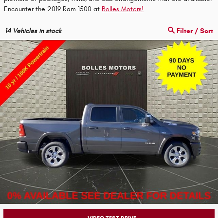
Encounter the 2019 Ram 1500 at
Bolles Motors!
14
Vehicles in stock
Filter / Sort
VIDEO TEST DRIVE