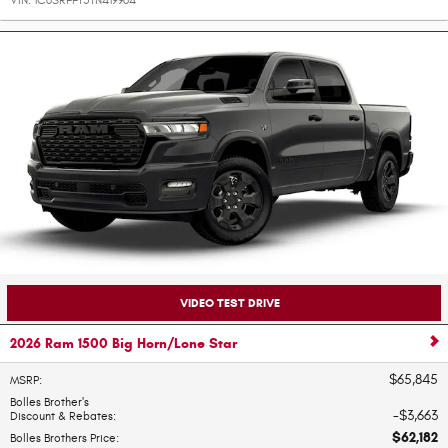
VIN:
1C6SRFFT5TN419964
VIDEO TEST DRIVE
2026 Ram 1500 Big Horn/Lone Star
$65,845
MSRP
:
Bolles Brother's
$3,663
Discount & Rebates
:
$62,182
Bolles Brothers Price
: