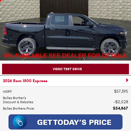
VIDEO TEST DRIVE
2026 Ram 1500 Express
$57,395
MSRP
:
Bolles Brother's
$2,528
Discount & Rebates
:
$54,867
Bolles Brothers Price
: