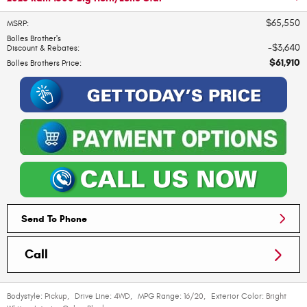
$65,550
MSRP
:
Bolles Brother's
$3,640
Discount & Rebates
:
$61,910
Bolles Brothers Price
:
Send To Phone
Call
Bodystyle:
Pickup
,
Drive Line:
4WD
,
MPG Range:
16/20
,
Exterior Color:
Bright