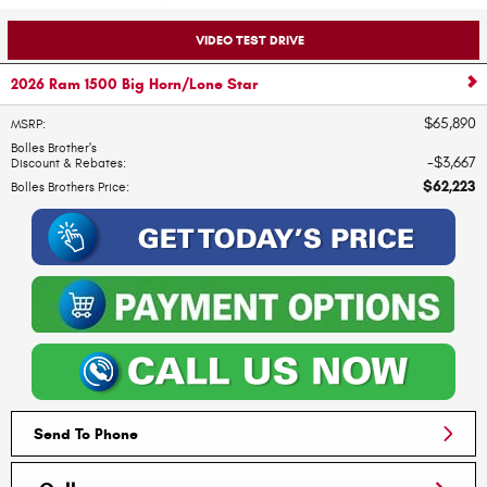
VIDEO TEST DRIVE
2026 Ram 1500 Big Horn/Lone Star
$65,890
MSRP
:
Bolles Brother's
$3,667
Discount & Rebates
:
$62,223
Bolles Brothers Price
:
Send To Phone