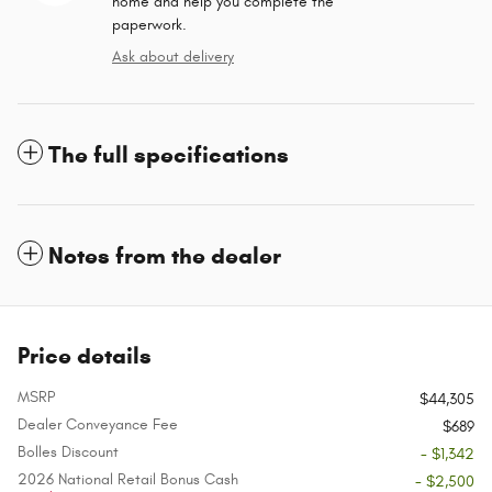
home and help you complete the
paperwork.
Ask about delivery
The full specifications
Notes from the dealer
Price details
MSRP
$44,305
Dealer Conveyance Fee
$689
Bolles Discount
- $1,342
2026 National Retail Bonus Cash
- $2,500