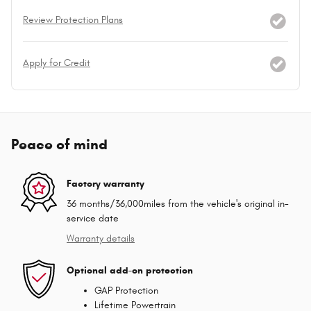
Review Protection Plans
Apply for Credit
Peace of mind
Factory warranty
36 months/36,000miles from the vehicle's original in-
service date
Warranty details
Optional add-on protection
GAP Protection
Lifetime Powertrain