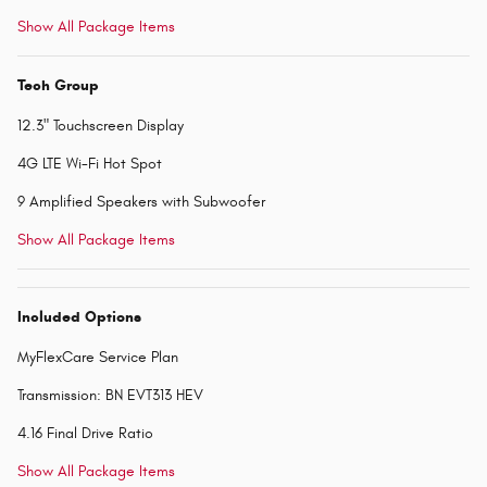
Show All Package Items
Tech Group
12.3" Touchscreen Display
4G LTE Wi-Fi Hot Spot
9 Amplified Speakers with Subwoofer
Show All Package Items
Included Options
MyFlexCare Service Plan
Transmission: BN EVT313 HEV
4.16 Final Drive Ratio
Show All Package Items