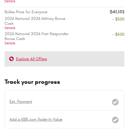
Details
$41,152
Bolles Price for Everyone
2026 National 2026 Military Bonus
- $500
Cash
Details
2026 National 2026 First Responder
- $500
Bonus Cash
Details
Explore All Offers
Track your progress
Est. Payment
Add a KBB.com Trade-In Value