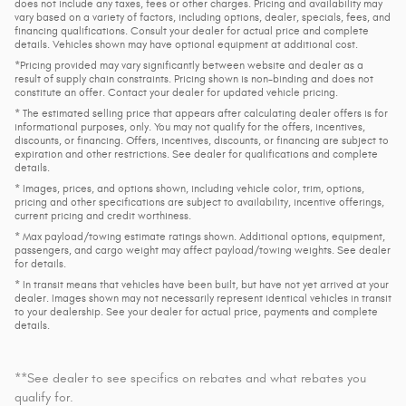
does not include any taxes, fees or other charges. Pricing and availability may
vary based on a variety of factors, including options, dealer, specials, fees, and
financing qualifications. Consult your dealer for actual price and complete
details. Vehicles shown may have optional equipment at additional cost.
*Pricing provided may vary significantly between website and dealer as a
result of supply chain constraints. Pricing shown is non-binding and does not
constitute an offer. Contact your dealer for updated vehicle pricing.
* The estimated selling price that appears after calculating dealer offers is for
informational purposes, only. You may not qualify for the offers, incentives,
discounts, or financing. Offers, incentives, discounts, or financing are subject to
expiration and other restrictions. See dealer for qualifications and complete
details.
* Images, prices, and options shown, including vehicle color, trim, options,
pricing and other specifications are subject to availability, incentive offerings,
current pricing and credit worthiness.
* Max payload/towing estimate ratings shown. Additional options, equipment,
passengers, and cargo weight may affect payload/towing weights. See dealer
for details.
* In transit means that vehicles have been built, but have not yet arrived at your
dealer. Images shown may not necessarily represent identical vehicles in transit
to your dealership. See your dealer for actual price, payments and complete
details.
**See dealer to see specifics on rebates and what rebates you
qualify for.