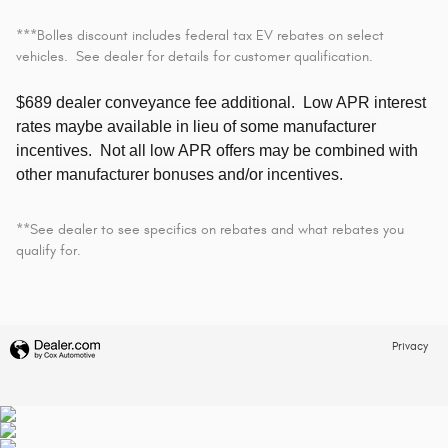
***Bolles discount includes federal tax EV rebates on select
vehicles. See dealer for details for customer qualification.
$689 dealer conveyance fee additional.
Low APR interest
rates maybe available in lieu of some manufacturer
incentives. Not all low APR offers may be combined with
other manufacturer bonuses and/or incentives.
**See dealer to see specifics on rebates and what rebates you
qualify for.
Privacy