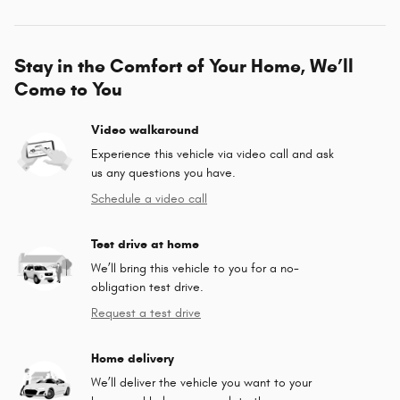
Stay in the Comfort of Your Home, We’ll
Come to You
Video walkaround
Experience this vehicle via video call and ask
us any questions you have.
Schedule a video call
Test drive at home
We’ll bring this vehicle to you for a no-
obligation test drive.
Request a test drive
Home delivery
We’ll deliver the vehicle you want to your