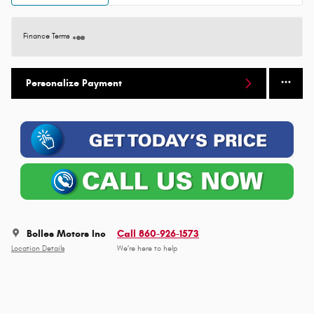
Finance Terms
Personalize Payment
Bolles Motors Inc
Call 860-926-1573
Location Details
We’re here to help