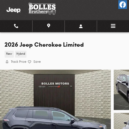
Skip to main content
2026 Jeep Cherokee Limited
New
Hybrid
Track Price
Save