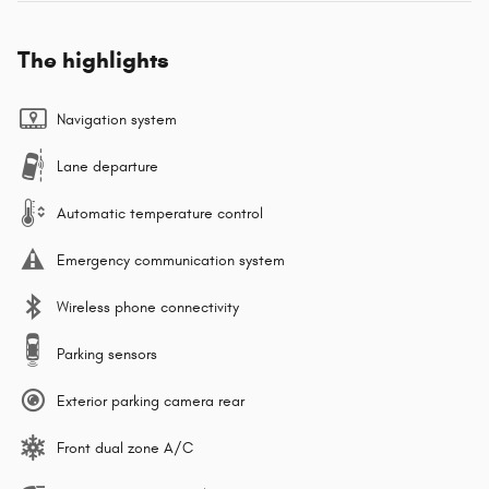
The highlights
Navigation system
Lane departure
Automatic temperature control
Emergency communication system
Wireless phone connectivity
Parking sensors
Exterior parking camera rear
Front dual zone A/C