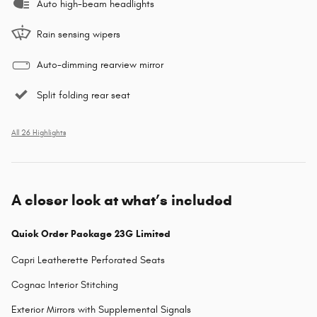
Auto high-beam headlights
Rain sensing wipers
Auto-dimming rearview mirror
Split folding rear seat
All 26 Highlights
A closer look at what’s included
Quick Order Package 23G Limited
Capri Leatherette Perforated Seats
Cognac Interior Stitching
Exterior Mirrors with Supplemental Signals