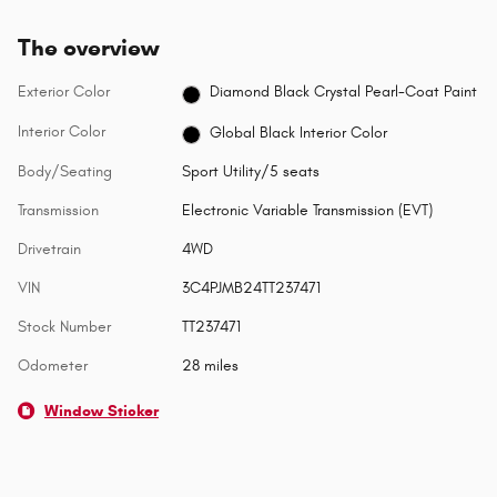
The overview
Exterior Color
Diamond Black Crystal Pearl-Coat Paint
Interior Color
Global Black Interior Color
Body/Seating
Sport Utility/5 seats
Transmission
Electronic Variable Transmission (EVT)
Drivetrain
4WD
VIN
3C4PJMB24TT237471
Stock Number
TT237471
Odometer
28 miles
Window Sticker