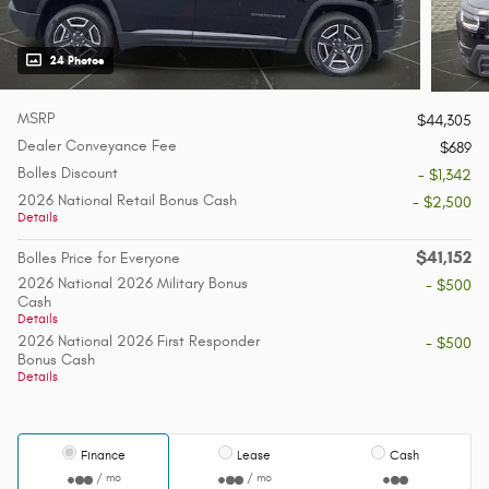
24 Photos
MSRP
$44,305
Dealer Conveyance Fee
$689
Bolles Discount
- $1,342
2026 National Retail Bonus Cash
- $2,500
Details
$41,152
Bolles Price for Everyone
2026 National 2026 Military Bonus
- $500
Cash
Details
2026 National 2026 First Responder
- $500
Bonus Cash
Details
Finance
Lease
Cash
/ mo
/ mo