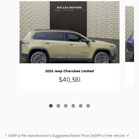
Slide 1 of 6
2026 Jeep Cherokee Limited
$40,381
* MSRP is the Manufacturer's Suggested Retail Price (MSRP) of the vehicle. It