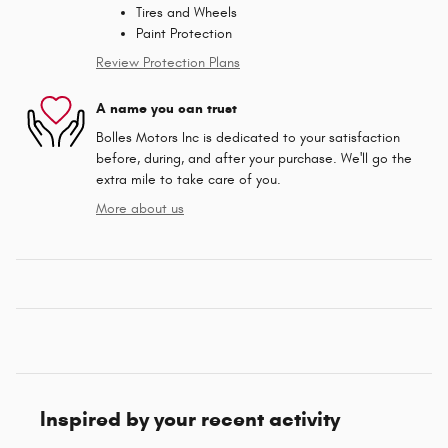
Tires and Wheels
Paint Protection
Review Protection Plans
A name you can trust
Bolles Motors Inc is dedicated to your satisfaction
before, during, and after your purchase. We'll go the
extra mile to take care of you.
More about us
Inspired by your recent activity