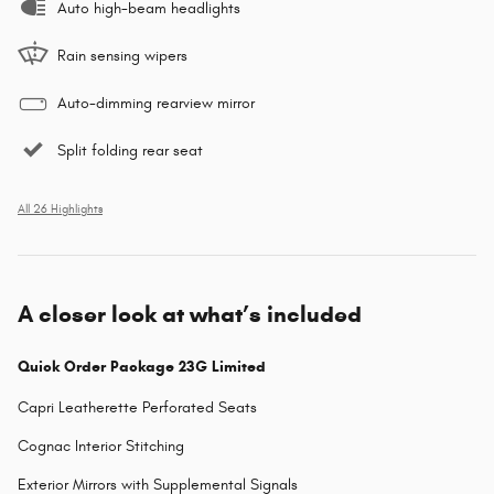
Auto high-beam headlights
Rain sensing wipers
Auto-dimming rearview mirror
Split folding rear seat
All 26 Highlights
A closer look at what’s included
Quick Order Package 23G Limited
Capri Leatherette Perforated Seats
Cognac Interior Stitching
Exterior Mirrors with Supplemental Signals