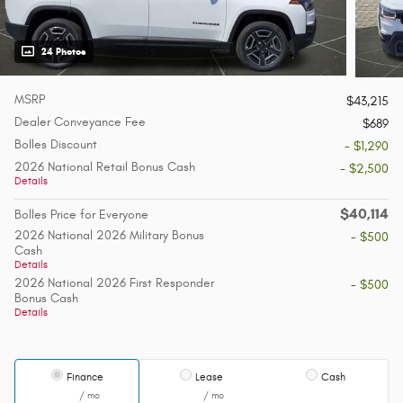
24 Photos
MSRP
$43,215
Dealer Conveyance Fee
$689
Bolles Discount
- $1,290
2026 National Retail Bonus Cash
- $2,500
Details
$40,114
Bolles Price for Everyone
2026 National 2026 Military Bonus
- $500
Cash
Details
2026 National 2026 First Responder
- $500
Bonus Cash
Details
Finance
Lease
Cash
/ mo
/ mo