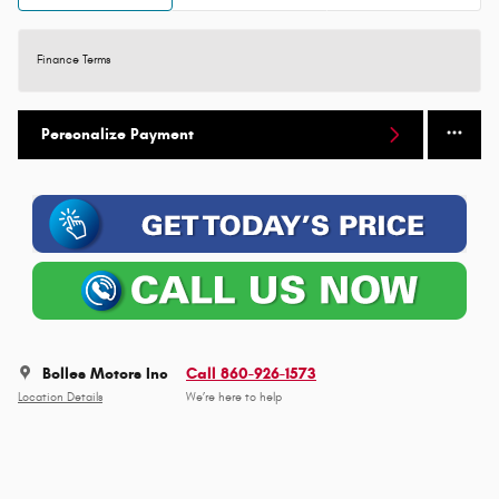
Finance Terms
Personalize Payment
Bolles Motors Inc
Call 860-926-1573
Location Details
We’re here to help