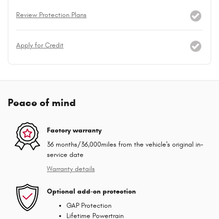
Review Protection Plans
Apply for Credit
Peace of mind
Factory warranty
36 months/36,000miles from the vehicle's original in-
service date
Warranty details
Optional add-on protection
GAP Protection
Lifetime Powertrain