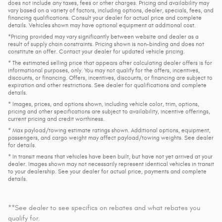
does not include any taxes, fees or other charges. Pricing and availability may
vary based on a variety of factors, including options, dealer, specials, fees, and
financing qualifications. Consult your dealer for actual price and complete
details. Vehicles shown may have optional equipment at additional cost.
*Pricing provided may vary significantly between website and dealer as a
result of supply chain constraints. Pricing shown is non-binding and does not
constitute an offer. Contact your dealer for updated vehicle pricing.
* The estimated selling price that appears after calculating dealer offers is for
informational purposes, only. You may not qualify for the offers, incentives,
discounts, or financing. Offers, incentives, discounts, or financing are subject to
expiration and other restrictions. See dealer for qualifications and complete
details.
* Images, prices, and options shown, including vehicle color, trim, options,
pricing and other specifications are subject to availability, incentive offerings,
current pricing and credit worthiness.
* Max payload/towing estimate ratings shown. Additional options, equipment,
passengers, and cargo weight may affect payload/towing weights. See dealer
for details.
* In transit means that vehicles have been built, but have not yet arrived at your
dealer. Images shown may not necessarily represent identical vehicles in transit
to your dealership. See your dealer for actual price, payments and complete
details.
**See dealer to see specifics on rebates and what rebates you
qualify for.