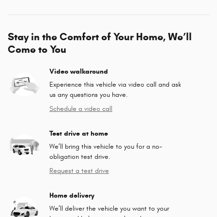
Stay in the Comfort of Your Home, We’ll
Come to You
Video walkaround
Experience this vehicle via video call and ask
us any questions you have.
Schedule a video call
Test drive at home
We’ll bring this vehicle to you for a no-
obligation test drive.
Request a test drive
Home delivery
We’ll deliver the vehicle you want to your