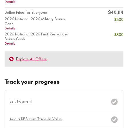
Details
$40,114
Bolles Price for Everyone
2026 National 2026 Military Bonus
- $500
Cash
Details
2026 National 2026 First Responder
- $500
Bonus Cash
Details
Explore All Offers
Track your progress
Est. Payment
Add a KBB.com Trade-In Value