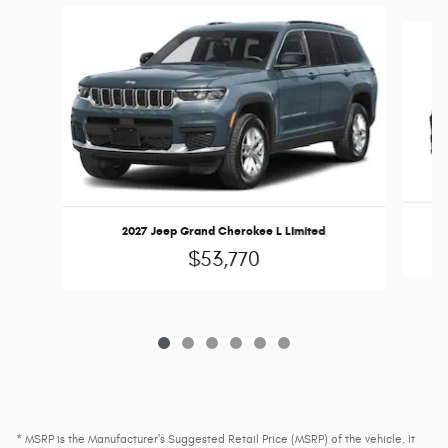
Slide 1 of 6
2027 Jeep Grand Cherokee L Limited
$53,770
* MSRP is the Manufacturer's Suggested Retail Price (MSRP) of the vehicle. It