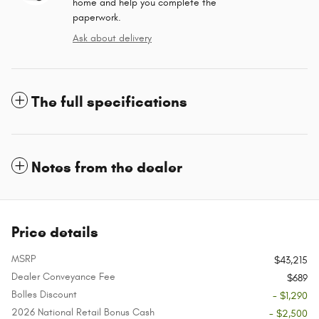
home and help you complete the
paperwork.
Ask about delivery
The full specifications
Notes from the dealer
Price details
MSRP
$43,215
Dealer Conveyance Fee
$689
Bolles Discount
- $1,290
2026 National Retail Bonus Cash
- $2,500