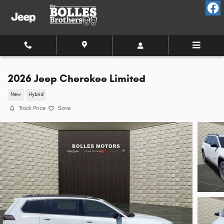
Skip to main content
2026 Jeep Cherokee Limited
New
Hybrid
Track Price
Save