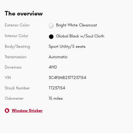
The overview
Exterior Color
Bright White Clearcoat
Interior Color
Global Black w/Soul Cloth
Body/Seating
Sport Utility/5 seats
Transmission
Automatic
Drivetrain
4WD
VIN
3C4PJMB23TT237154
Stock Number
TT237154
Odometer
15 miles
Window Sticker