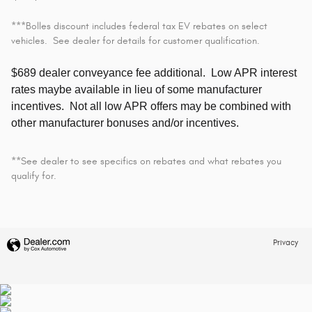
***Bolles discount includes federal tax EV rebates on select
vehicles. See dealer for details for customer qualification.
$689 dealer conveyance fee additional.
Low APR interest
rates maybe available in lieu of some manufacturer
incentives. Not all low APR offers may be combined with
other manufacturer bonuses and/or incentives.
**See dealer to see specifics on rebates and what rebates you
qualify for.
Privacy