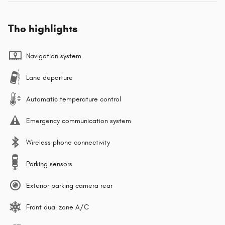
The highlights
Navigation system
Lane departure
Automatic temperature control
Emergency communication system
Wireless phone connectivity
Parking sensors
Exterior parking camera rear
Front dual zone A/C