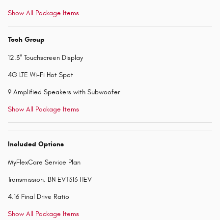
Show All Package Items
Tech Group
12.3" Touchscreen Display
4G LTE Wi-Fi Hot Spot
9 Amplified Speakers with Subwoofer
Show All Package Items
Included Options
MyFlexCare Service Plan
Transmission: BN EVT313 HEV
4.16 Final Drive Ratio
Show All Package Items