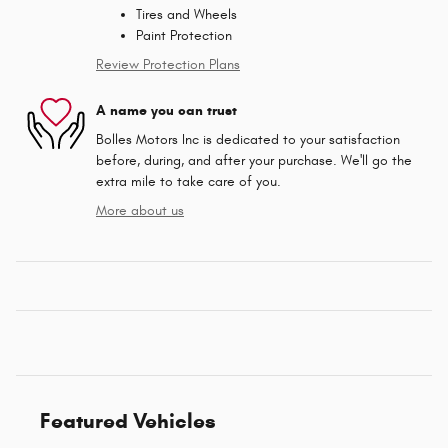
Tires and Wheels
Paint Protection
Review Protection Plans
A name you can trust
Bolles Motors Inc is dedicated to your satisfaction
before, during, and after your purchase. We'll go the
extra mile to take care of you.
More about us
Featured Vehicles