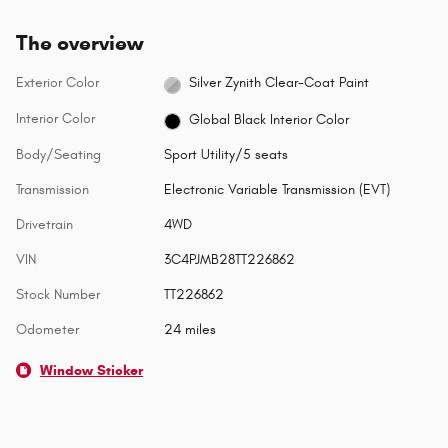
The overview
Exterior Color
Silver Zynith Clear-Coat Paint
Interior Color
Global Black Interior Color
Body/Seating
Sport Utility/5 seats
Transmission
Electronic Variable Transmission (EVT)
Drivetrain
4WD
VIN
3C4PJMB28TT226862
Stock Number
TT226862
Odometer
24 miles
Window Sticker