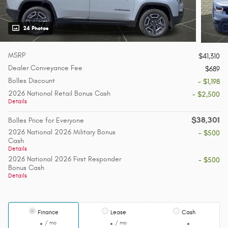
24 Photos
MSRP
$41,310
Dealer Conveyance Fee
$689
Bolles Discount
- $1,198
2026 National Retail Bonus Cash
- $2,500
Details
$38,301
Bolles Price for Everyone
2026 National 2026 Military Bonus
- $500
Cash
Details
2026 National 2026 First Responder
- $500
Bonus Cash
Details
Finance
Lease
Cash
/ mo
/ mo