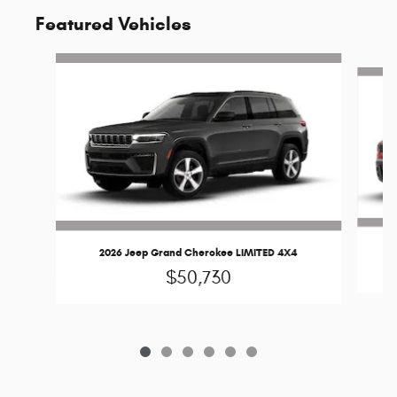
Featured Vehicles
Slide 1 of 6
2026 Jeep Grand Cherokee LIMITED 4X4
$50,730