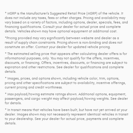
* MSRP is the Manufacturer's Suggested Retail Price (MSRP) of the vehicle. It
does not include any taxes, fees or other charges. Pricing and availability may
vary based on a variety of factors, including options, dealer, specials, fees, and
financing qualifications. Consult your dealer for actual price and complete
details. Vehicles shown may have optional equipment at additional cost.
*Pricing provided may vary significantly between website and dealer as a
result of supply chain constraints. Pricing shown is non-binding and does not
constitute an offer. Contact your dealer for updated vehicle pricing.
* The estimated selling price that appears after calculating dealer offers is for
informational purposes, only. You may not qualify for the offers, incentives,
discounts, or financing. Offers, incentives, discounts, or financing are subject to
expiration and other restrictions. See dealer for qualifications and complete
details.
* Images, prices, and options shown, including vehicle color, trim, options,
pricing and other specifications are subject to availability, incentive offerings,
current pricing and credit worthiness.
* Max payload/towing estimate ratings shown. Additional options, equipment,
passengers, and cargo weight may affect payload/towing weights. See dealer
for details.
* In transit means that vehicles have been built, but have not yet arrived at your
dealer. Images shown may not necessarily represent identical vehicles in transit
to your dealership. See your dealer for actual price, payments and complete
details.