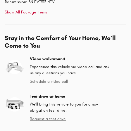
Transmission: BN EVT313 HEV
Show All Package Items
Stay in the Comfort of Your Home, We’ll
Come to You
Video walkaround
Experience this vehicle via video call and ask
us any questions you have.
Schedule a video call
Test drive at home
We’ll bring this vehicle to you for a no-
obligation test drive.
Request a test drive