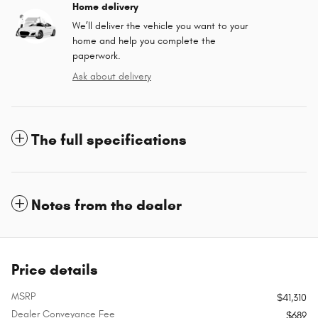
Home delivery
We’ll deliver the vehicle you want to your
home and help you complete the
paperwork.
Ask about delivery
The full specifications
Notes from the dealer
Price details
MSRP
$41,310
Dealer Conveyance Fee
$689