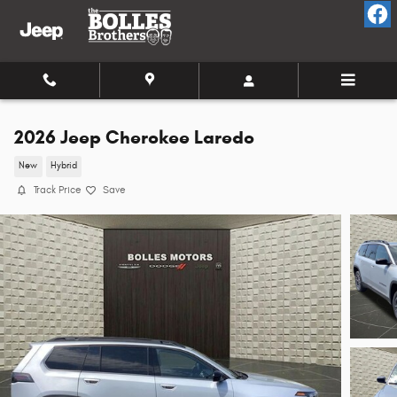
Skip to main content
2026 Jeep Cherokee Laredo
New
Hybrid
Track Price
Save