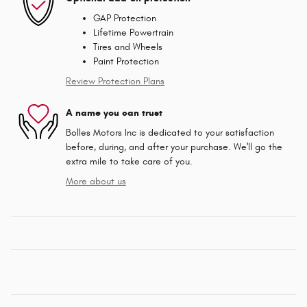
GAP Protection
Lifetime Powertrain
Tires and Wheels
Paint Protection
Review Protection Plans
A name you can trust
Bolles Motors Inc is dedicated to your satisfaction
before, during, and after your purchase. We'll go the
extra mile to take care of you.
More about us