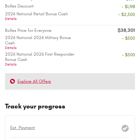
Bolles Discount
- $1,198
2026 National Retail Bonus Cash
- $2,500
Details
$38,301
Bolles Price for Everyone
2026 National 2026 Military Bonus
- $500
Cash
Details
2026 National 2026 First Responder
- $500
Bonus Cash
Details
Explore All Offers
Track your progress
Est. Payment