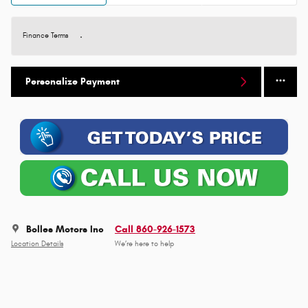
Finance Terms
Personalize Payment
Bolles Motors Inc
Call 860-926-1573
Location Details
We’re here to help