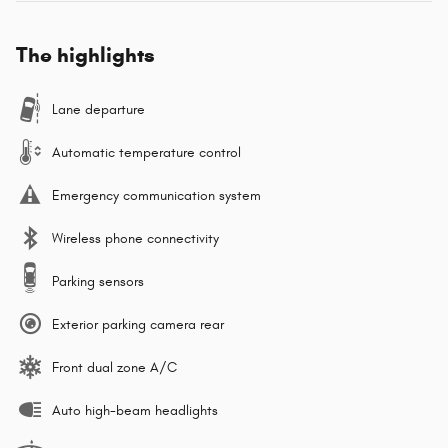
The highlights
Lane departure
Automatic temperature control
Emergency communication system
Wireless phone connectivity
Parking sensors
Exterior parking camera rear
Front dual zone A/C
Auto high-beam headlights