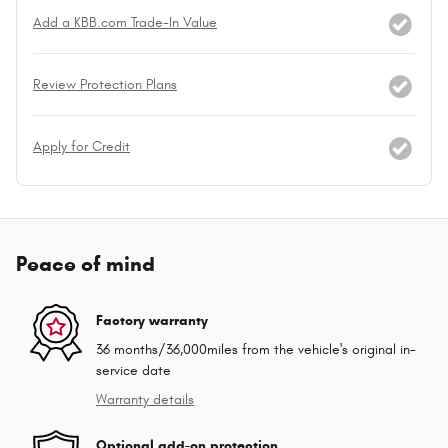
Add a KBB.com Trade-In Value
Review Protection Plans
Apply for Credit
Peace of mind
Factory warranty
36 months/36,000miles from the vehicle's original in-
service date
Warranty details
Optional add-on protection