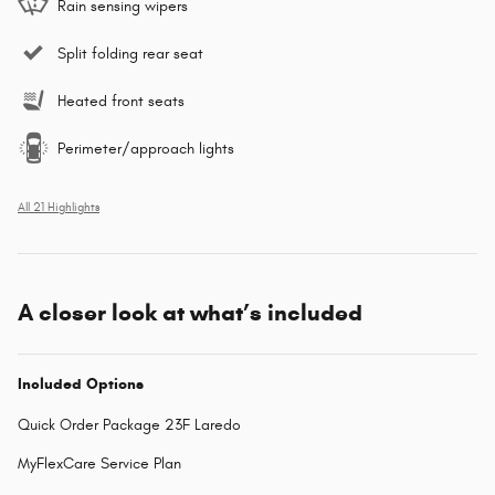
Rain sensing wipers
Split folding rear seat
Heated front seats
Perimeter/approach lights
All 21 Highlights
A closer look at what’s included
Included Options
Quick Order Package 23F Laredo
MyFlexCare Service Plan