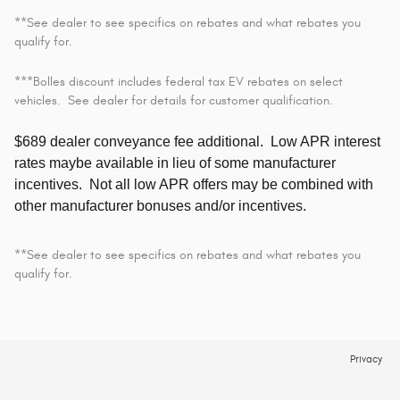
**See dealer to see specifics on rebates and what rebates you
qualify for.
***Bolles discount includes federal tax EV rebates on select
vehicles. See dealer for details for customer qualification.
$689 dealer conveyance fee additional.
Low APR interest
rates maybe available in lieu of some manufacturer
incentives. Not all low APR offers may be combined with
other manufacturer bonuses and/or incentives.
**See dealer to see specifics on rebates and what rebates you
qualify for.
Privacy