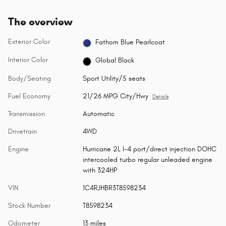
The overview
Exterior Color
Fathom Blue Pearlcoat
Interior Color
Global Black
Body/Seating
Sport Utility/5 seats
Fuel Economy
21/26 MPG City/Hwy
Details
Transmission
Automatic
Drivetrain
4WD
Engine
Hurricane 2L I-4 port/direct injection DOHC
intercooled turbo regular unleaded engine
with 324HP
VIN
1C4RJHBR3T8598234
Stock Number
T8598234
Odometer
13 miles