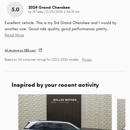
2024 Grand Cherokee
5.0
on
by
JB Talley
|
5/20/2026 2:44:10 AM
Excellent vehicle. This is my 3rd Grand Cherokee and I would by
another one. Good ride quality, good performance, pretty
…
Read More
All reviews on KBB.com
Based on 25 consumer ratings for 2022–2026 models.
Privacy
Inspired by your recent activity
Slide 1 of 6