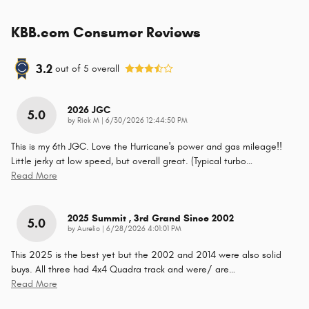
KBB.com Consumer Reviews
3.2
out of
5
overall
2026 JGC
5.0
on
by
Rick M
|
6/30/2026 12:44:50 PM
This is my 6th JGC. Love the Hurricane's power and gas mileage!!
Little jerky at low speed, but overall great. (Typical turbo
…
Read More
2025 Summit , 3rd Grand Since 2002
5.0
on
by
Aurelio
|
6/28/2026 4:01:01 PM
This 2025 is the best yet but the 2002 and 2014 were also solid
buys. All three had 4x4 Quadra track and were/ are
…
Read More