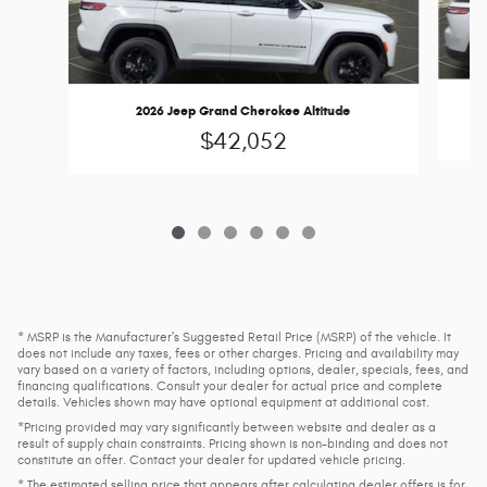
2026 Jeep Grand Cherokee Altitude
$42,052
* MSRP is the Manufacturer's Suggested Retail Price (MSRP) of the vehicle. It
does not include any taxes, fees or other charges. Pricing and availability may
vary based on a variety of factors, including options, dealer, specials, fees, and
financing qualifications. Consult your dealer for actual price and complete
details. Vehicles shown may have optional equipment at additional cost.
*Pricing provided may vary significantly between website and dealer as a
result of supply chain constraints. Pricing shown is non-binding and does not
constitute an offer. Contact your dealer for updated vehicle pricing.
* The estimated selling price that appears after calculating dealer offers is for