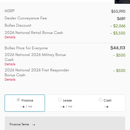
MSRP
$50,990
Dealer Conveyance Fee
$689
Bolles Discount
- $2,066
2026 National Retail Bonus Cash
- $3,500
Details
$46,113
Bolles Price for Everyone
2026 National 2026 Military Bonus
- $500
Cash
Details
2026 National 2026 First Responder
- $500
Bonus Cash
Details
Finance
Lease
Cash
/ mo
/ mo
Finance Terms