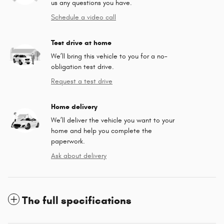
us any questions you have.
Schedule a video call
Test drive at home
We’ll bring this vehicle to you for a no-
obligation test drive.
Request a test drive
Home delivery
We’ll deliver the vehicle you want to your
home and help you complete the
paperwork.
Ask about delivery
The full specifications