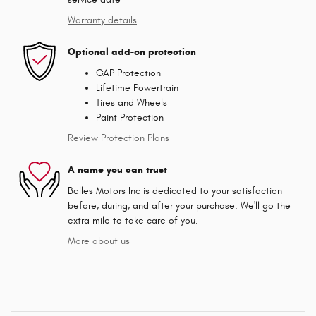
Warranty details
Optional add-on protection
GAP Protection
Lifetime Powertrain
Tires and Wheels
Paint Protection
Review Protection Plans
A name you can trust
Bolles Motors Inc is dedicated to your satisfaction
before, during, and after your purchase. We'll go the
extra mile to take care of you.
More about us