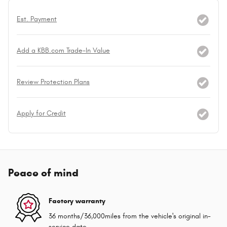
Est. Payment
Add a KBB.com Trade-In Value
Review Protection Plans
Apply for Credit
Peace of mind
Factory warranty
36 months/36,000miles from the vehicle's original in-
service date