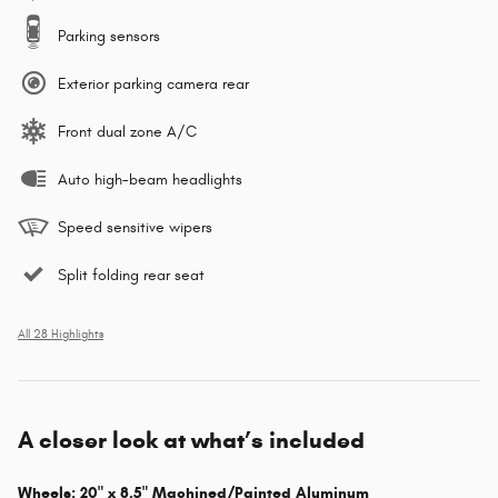
Parking sensors
Exterior parking camera rear
Front dual zone A/C
Auto high-beam headlights
Speed sensitive wipers
Split folding rear seat
All 28 Highlights
A closer look at what’s included
Wheels: 20" x 8.5" Machined/Painted Aluminum