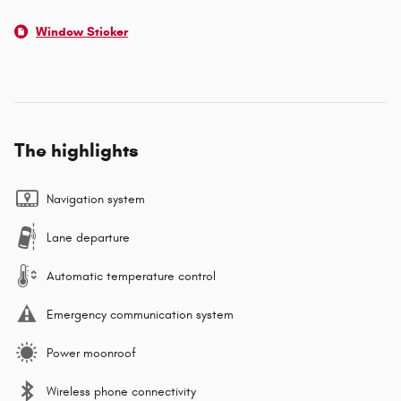
Window Sticker
The highlights
Navigation system
Lane departure
Automatic temperature control
Emergency communication system
Power moonroof
Wireless phone connectivity