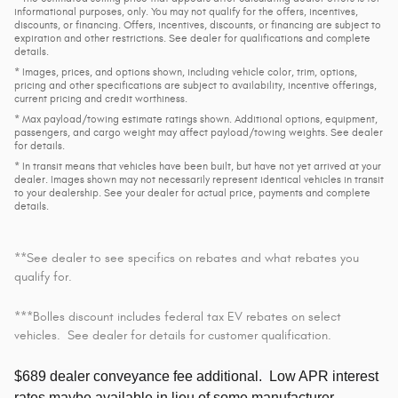
informational purposes, only. You may not qualify for the offers, incentives,
discounts, or financing. Offers, incentives, discounts, or financing are subject to
expiration and other restrictions. See dealer for qualifications and complete
details.
* Images, prices, and options shown, including vehicle color, trim, options,
pricing and other specifications are subject to availability, incentive offerings,
current pricing and credit worthiness.
* Max payload/towing estimate ratings shown. Additional options, equipment,
passengers, and cargo weight may affect payload/towing weights. See dealer
for details.
* In transit means that vehicles have been built, but have not yet arrived at your
dealer. Images shown may not necessarily represent identical vehicles in transit
to your dealership. See your dealer for actual price, payments and complete
details.
**See dealer to see specifics on rebates and what rebates you
qualify for.
***Bolles discount includes federal tax EV rebates on select
vehicles. See dealer for details for customer qualification.
$689 dealer conveyance fee additional.
Low APR interest
rates maybe available in lieu of some manufacturer