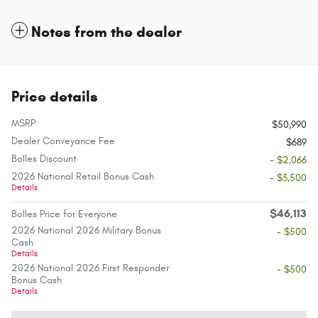
Notes from the dealer
Price details
MSRP
$50,990
Dealer Conveyance Fee
$689
Bolles Discount
- $2,066
2026 National Retail Bonus Cash
- $3,500
Details
$46,113
Bolles Price for Everyone
2026 National 2026 Military Bonus
- $500
Cash
Details
2026 National 2026 First Responder
- $500
Bonus Cash
Details