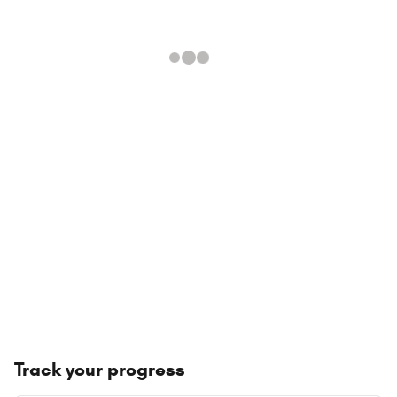
Track your progress