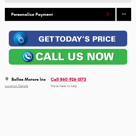
Personalize Payment
Bolles Motors Inc
Call 860-926-1573
Location Details
We’re here to help