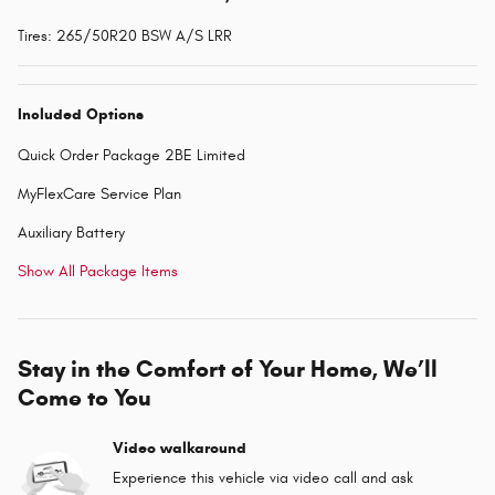
Tires: 265/50R20 BSW A/S LRR
Included Options
Quick Order Package 2BE Limited
MyFlexCare Service Plan
Auxiliary Battery
Show All Package Items
Stay in the Comfort of Your Home, We’ll
Come to You
Video walkaround
Experience this vehicle via video call and ask