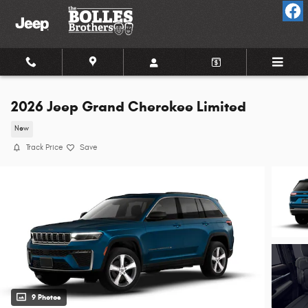
Skip to main content
2026 Jeep Grand Cherokee Limited
New
Track Price
Save
9 Photos