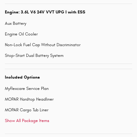
Engine: 3.6L V6 24V VVT UPG I with ESS
Aux Battery
Engine Oil Cooler
Non-Lock Fuel Cap Without Discriminator
Stop-Start Dual Battery System
Included Options
Myflexcare Service Plan
MOPAR Hardtop Headliner
MOPAR Cargo Tub Liner
Show All Package Items