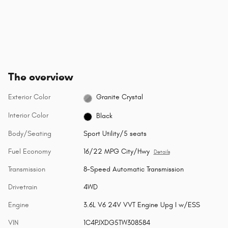
The overview
Exterior Color
Granite Crystal
Interior Color
Black
Body/Seating
Sport Utility/5 seats
Fuel Economy
16/22 MPG City/Hwy
Details
Transmission
8-Speed Automatic Transmission
Drivetrain
4WD
Engine
3.6L V6 24V VVT Engine Upg I w/ESS
VIN
1C4PJXDG5TW308584