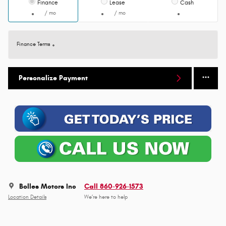
Finance
Lease
Cash
/ mo
/ mo
Finance Terms
Personalize Payment
Bolles Motors Inc
Call 860-926-1573
Location Details
We’re here to help