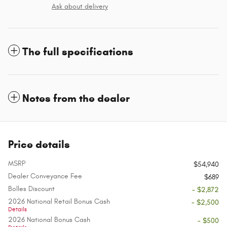
Ask about delivery
The full specifications
Notes from the dealer
Price details
MSRP
$54,940
Dealer Conveyance Fee
$689
Bolles Discount
- $2,872
2026 National Retail Bonus Cash
- $2,500
Details
2026 National Bonus Cash
- $500