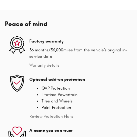
Peace of mind
Factory warranty
36 months/36,000miles from the vehicle's original in-
service date
Warranty details
Optional add-on protection
GAP Protection
Lifetime Powertrain
Tires and Wheels
Paint Protection
Review Protection Plans
A name you can trust