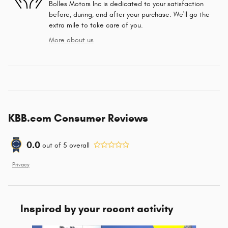
Bolles Motors Inc is dedicated to your satisfaction
before, during, and after your purchase. We'll go the
extra mile to take care of you.
More about us
KBB.com Consumer Reviews
0.0
out of
5
overall
Privacy
Inspired by your recent activity