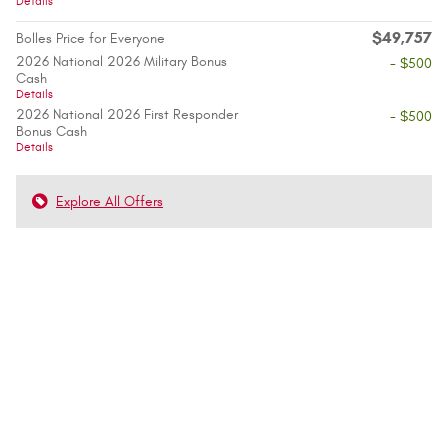
Details
$49,757
Bolles Price for Everyone
2026 National 2026 Military Bonus
- $500
Cash
Details
2026 National 2026 First Responder
- $500
Bonus Cash
Details
Explore All Offers