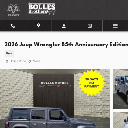
Skip to main content
2026 Jeep Wrangler 85th Anniversary Editio
New
Track Price
Save