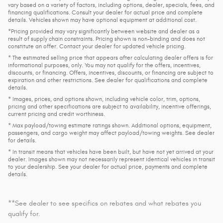
vary based on a variety of factors, including options, dealer, specials, fees, and
financing qualifications. Consult your dealer for actual price and complete
details. Vehicles shown may have optional equipment at additional cost.
*Pricing provided may vary significantly between website and dealer as a
result of supply chain constraints. Pricing shown is non-binding and does not
constitute an offer. Contact your dealer for updated vehicle pricing.
* The estimated selling price that appears after calculating dealer offers is for
informational purposes, only. You may not qualify for the offers, incentives,
discounts, or financing. Offers, incentives, discounts, or financing are subject to
expiration and other restrictions. See dealer for qualifications and complete
details.
* Images, prices, and options shown, including vehicle color, trim, options,
pricing and other specifications are subject to availability, incentive offerings,
current pricing and credit worthiness.
* Max payload/towing estimate ratings shown. Additional options, equipment,
passengers, and cargo weight may affect payload/towing weights. See dealer
for details.
* In transit means that vehicles have been built, but have not yet arrived at your
dealer. Images shown may not necessarily represent identical vehicles in transit
to your dealership. See your dealer for actual price, payments and complete
details.
**See dealer to see specifics on rebates and what rebates you
qualify for.