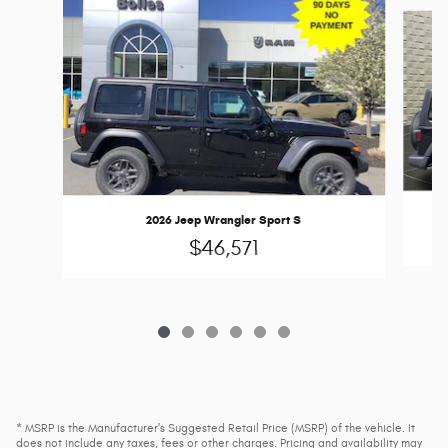
Slide 1 of 6
2026 Jeep Wrangler Sport S
$46,571
* MSRP is the Manufacturer's Suggested Retail Price (MSRP) of the vehicle. It
does not include any taxes, fees or other charges. Pricing and availability may