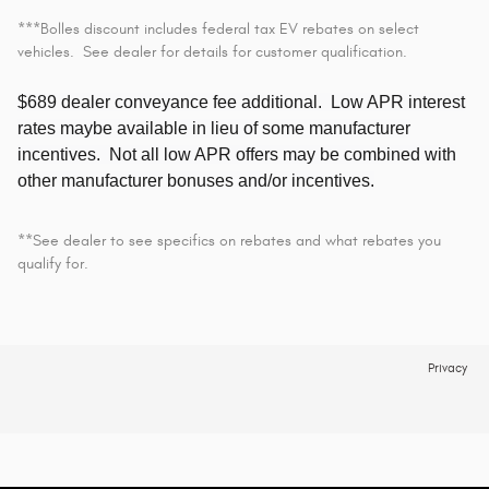
***Bolles discount includes federal tax EV rebates on select
vehicles. See dealer for details for customer qualification.
$689 dealer conveyance fee additional.
Low APR interest
rates maybe available in lieu of some manufacturer
incentives. Not all low APR offers may be combined with
other manufacturer bonuses and/or incentives.
**See dealer to see specifics on rebates and what rebates you
qualify for.
Privacy