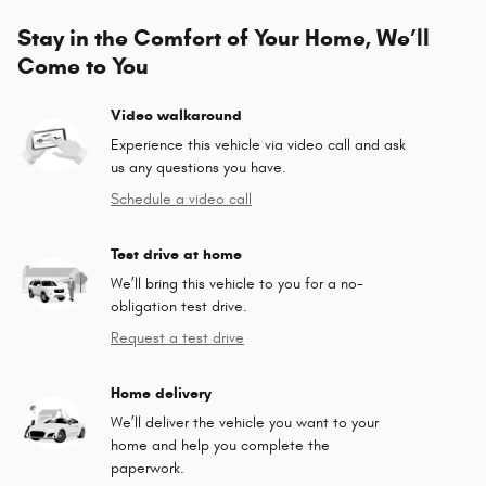
Stay in the Comfort of Your Home, We’ll
Come to You
Video walkaround
Experience this vehicle via video call and ask
us any questions you have.
Schedule a video call
Test drive at home
We’ll bring this vehicle to you for a no-
obligation test drive.
Request a test drive
Home delivery
We’ll deliver the vehicle you want to your
home and help you complete the
paperwork.