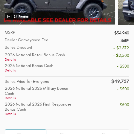
24 Photos
MSRP
$54,940
Dealer Conveyance Fee
$689
Bolles Discount
- $2,872
2026 National Retail Bonus Cash
- $2,500
Details
2026 National Bonus Cash
- $500
Details
$49,757
Bolles Price for Everyone
2026 National 2026 Military Bonus
- $500
Cash
Details
2026 National 2026 First Responder
- $500
Bonus Cash
Details