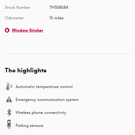
Stock Number
TW308584
Odometer
15 miles
Window Sticker
The highlights
Automatic temperature control
Emergency communication system
Wireless phone connectivity
Parking sensors