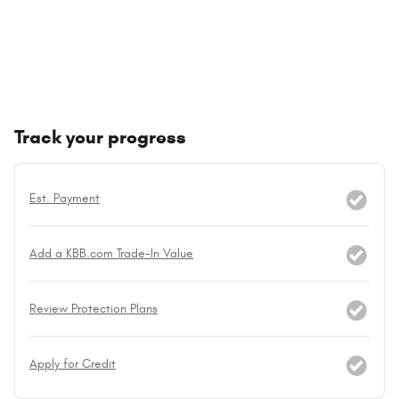
Track your progress
Est. Payment
Add a KBB.com Trade-In Value
Review Protection Plans
Apply for Credit