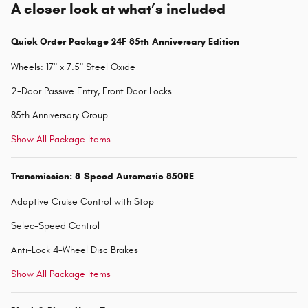
A closer look at what’s included
Quick Order Package 24F 85th Anniversary Edition
Wheels: 17" x 7.5" Steel Oxide
2-Door Passive Entry, Front Door Locks
85th Anniversary Group
Show All Package Items
Transmission: 8-Speed Automatic 850RE
Adaptive Cruise Control with Stop
Selec-Speed Control
Anti-Lock 4-Wheel Disc Brakes
Show All Package Items