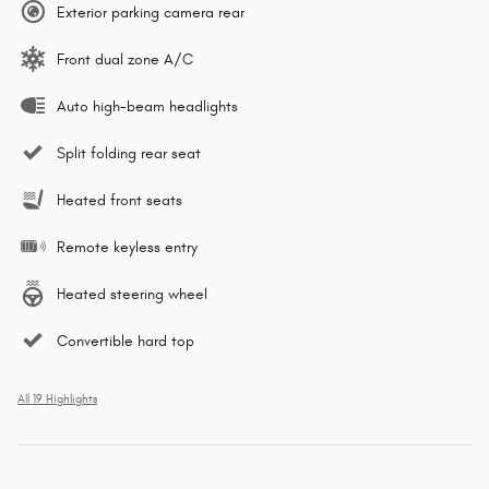
Exterior parking camera rear
Front dual zone A/C
Auto high-beam headlights
Split folding rear seat
Heated front seats
Remote keyless entry
Heated steering wheel
Convertible hard top
All 19 Highlights