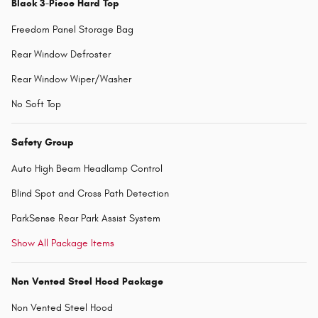
Black 3-Piece Hard Top
Freedom Panel Storage Bag
Rear Window Defroster
Rear Window Wiper/Washer
No Soft Top
Safety Group
Auto High Beam Headlamp Control
Blind Spot and Cross Path Detection
ParkSense Rear Park Assist System
Show All Package Items
Non Vented Steel Hood Package
Non Vented Steel Hood